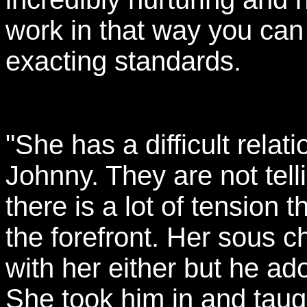
work in that way you can 
exacting standards.
"She has a difficult rela
Johnny. They are not tell
there is a lot of tension 
the forefront. Her sous c
with her either but he ad
She took him in and tau