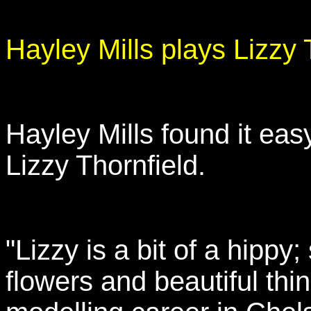
Hayley Mills plays Lizzy 
Hayley Mills found it easy
Lizzy Thornfield.
"Lizzy is a bit of a hippy;
flowers and beautiful th