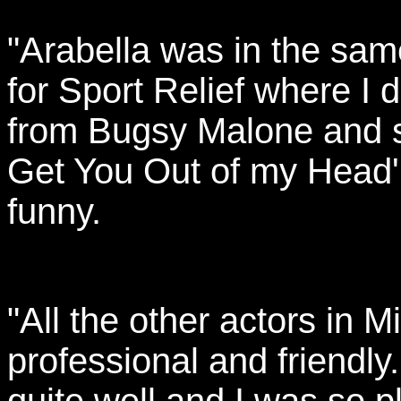
"Arabella was in the sam
for Sport Relief where I
from Bugsy Malone and s
Get You Out of my Head' in
funny.
"All the other actors in 
professional and friendly