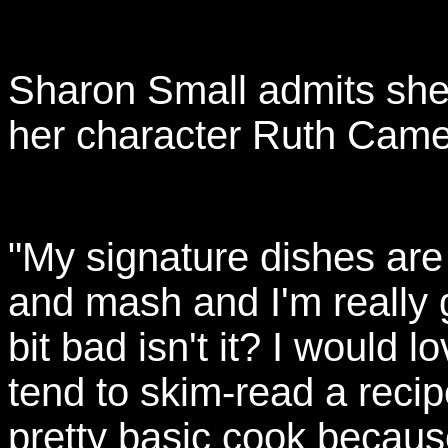
Sharon Small admits she's
her character Ruth Came
"My signature dishes ar
and mash and I'm really 
bit bad isn't it? I would l
tend to skim-read a recip
pretty basic cook becaus