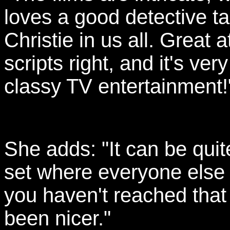
loves a good detective ta
Christie in us all. Great a
scripts right, and it's very
classy TV entertainment!
She adds: "It can be qui
set where everyone else 
you haven't reached that 
been nicer."