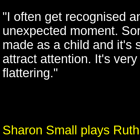
"I often get recognised a
unexpected moment. Some
made as a child and it's s
attract attention. It's ver
flattering."
Sharon Small plays Rut