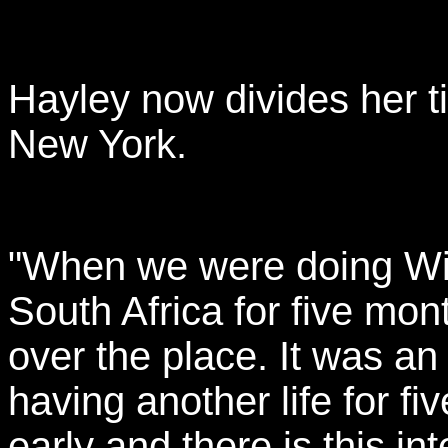
Hayley now divides her 
New York.
"When we were doing Wild
South Africa for five mon
over the place. It was an
having another life for f
early and there is this i