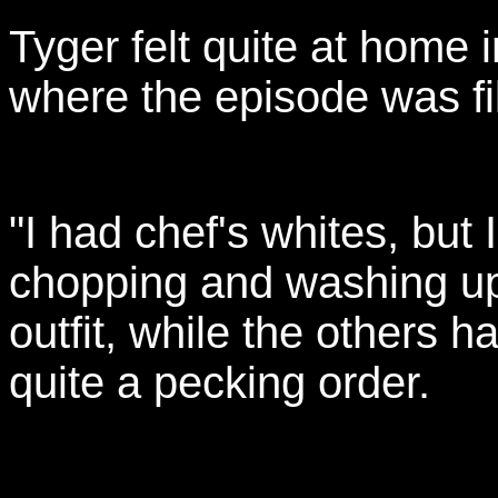
Tyger felt quite at home 
where the episode was f
"I had chef's whites, but 
chopping and washing up.
outfit, while the others 
quite a pecking order.