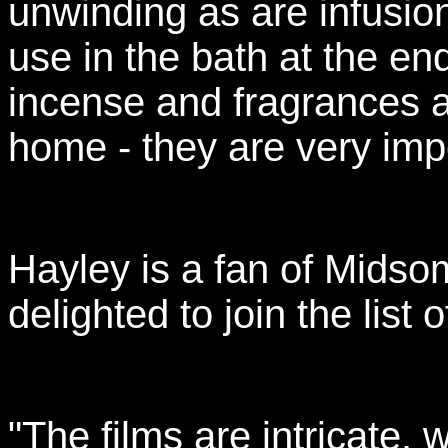
unwinding as are infusion
use in the bath at the end
incense and fragrances a
home - they are very imp
Hayley is a fan of Mids
delighted to join the list 
"The films are intricate,