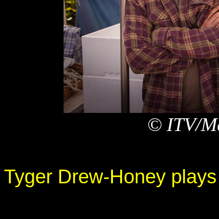
© ITV/Ma
Tyger Drew-Honey plays 