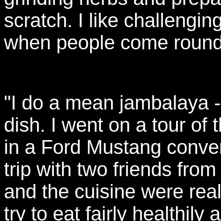
scratch. I like challengi
when people come round 
"I do a mean jambalaya - 
dish. I went on a tour of
in a Ford Mustang convert
trip with two friends from
and the cuisine were reall
try to eat fairly healthily