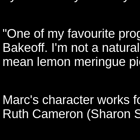
"One of my favourite pro
Bakeoff. I'm not a natura
mean lemon meringue pie
Marc's character works 
Ruth Cameron (Sharon S