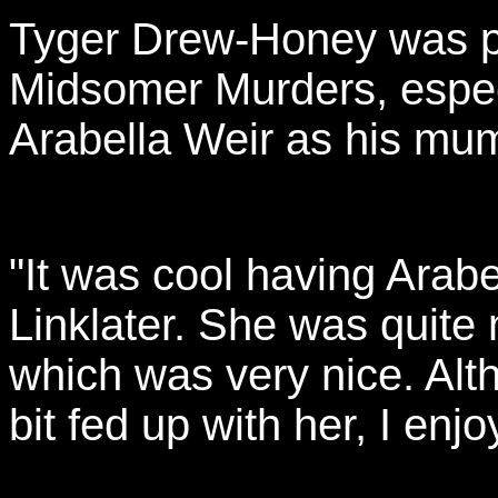
Tyger Drew-Honey was pl
Midsomer Murders, especi
Arabella Weir as his mu
"It was cool having Arab
Linklater. She was quite
which was very nice. Alth
bit fed up with her, I enjo