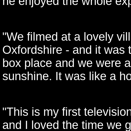
he enjoyed the whole ex
"We filmed at a lovely vi
Oxfordshire - and it was
box place and we were al
sunshine. It was like a ho
"This is my first televis
and I loved the time we g