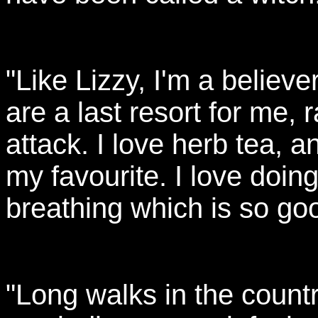
"Like Lizzy, I'm a believe
are a last resort for me, r
attack. I love herb tea, 
my favourite. I love doi
breathing which is so goo
"Long walks in the count