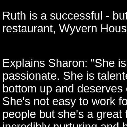
Ruth is a successful - but
restaurant, Wyvern Hous
Explains Sharon: "She is
passionate. She is talen
bottom up and deserves e
She's not easy to work fo
people but she's a great
incredibly nurturing and h