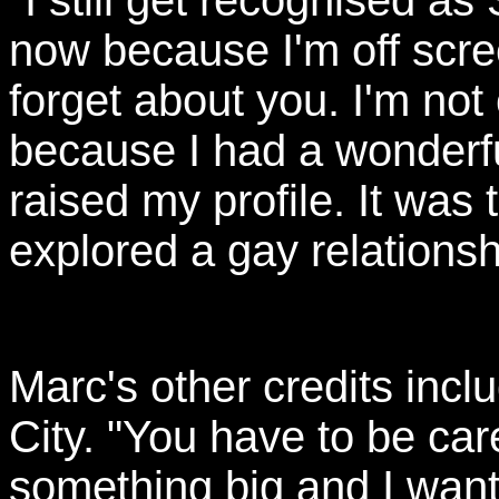
"I still get recognised as
now because I'm off scre
forget about you. I'm not
because I had a wonderfu
raised my profile. It was 
explored a gay relationsh
Marc's other credits incl
City. "You have to be ca
something big and I want 