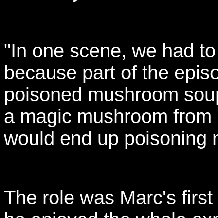
"In one scene, we had to
because part of the epis
poisoned mushroom soup. 
a magic mushroom from a 
would end up poisoning m
The role was Marc's firs