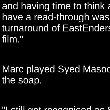
and having time to think
have a read-through was l
turnaround of EastEnders
film."
Marc played Syed Masood
the soap.