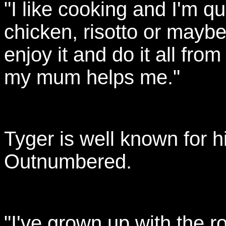
"I like cooking and I'm qu
chicken, risotto or maybe
enjoy it and do it all fr
my mum helps me."
Tyger is well known for h
Outnumbered.
"I've grown up with the r