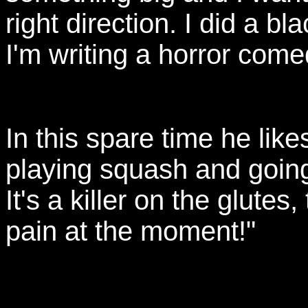
right direction. I did a 
I'm writing a horror come
In this spare time he likes
playing squash and going
It's a killer on the glutes
pain at the moment!"