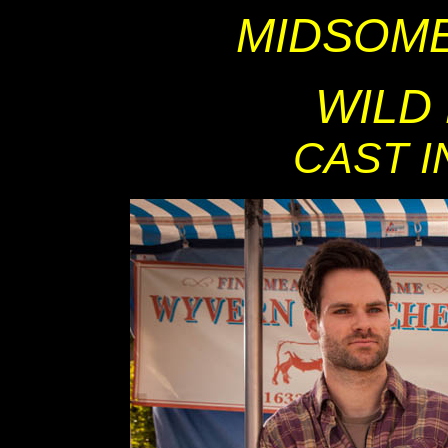
MIDSOM
WILD
CAST 