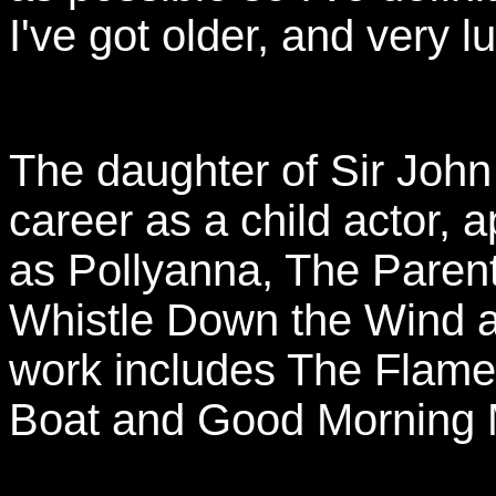
I've got older, and very l
The daughter of Sir John
career as a child actor, a
as Pollyanna, The Parent
Whistle Down the Wind 
work includes The Flame
Boat and Good Morning M