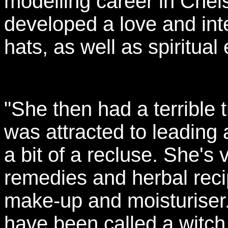
modelling career in Chel
developed a love and inte
hats, as well as spiritual 
"She then had a terrible 
was attracted to leading a
a bit of a recluse. She's 
remedies and herbal rec
make-up and moisturiser.
have been called a witch