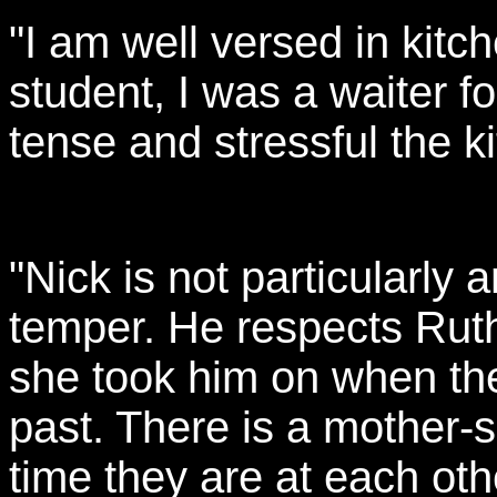
"I am well versed in kitc
student, I was a waiter f
tense and stressful the k
"Nick is not particularly
temper. He respects Rut
she took him on when the
past. There is a mother-s
time they are at each othe