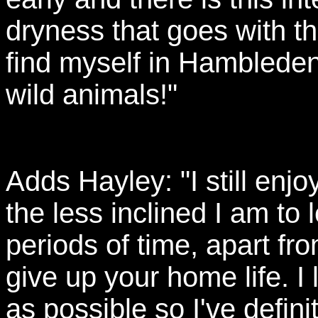
dryness that goes with the
find myself in Hambleden
wild animals!"
Adds Hayley: "I still enjo
the less inclined I am to
periods of time, apart fr
give up your home life. I
as possible so I've defin