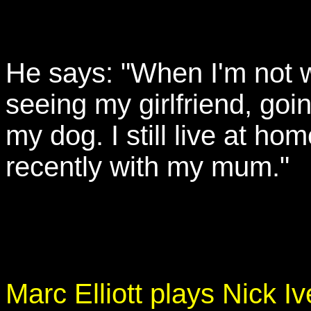
He says: "When I'm not wo
seeing my girlfriend, goi
my dog. I still live at hom
recently with my mum."
Marc Elliott plays Nick Iv