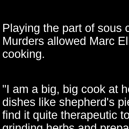
Playing the part of sous 
Murders allowed Marc Elli
cooking.
"I am a big, big cook at h
dishes like shepherd's pi
find it quite therapeutic
grinding herbs and prepa