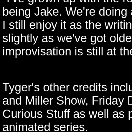
being Jake. We're doing a
I still enjoy it as the wri
slightly as we've got olde
improvisation is still at t
Tyger's other credits in
and Miller Show, Friday 
Curious Stuff as well as 
animated series.