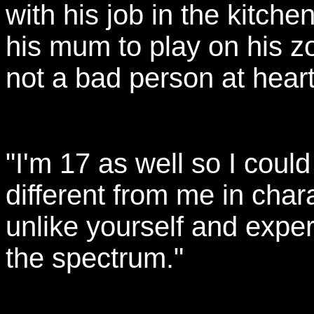
with his job in the kitche
his mum to play on his z
not a bad person at heart
"I'm 17 as well so I could
different from me in chara
unlike yourself and exper
the spectrum."