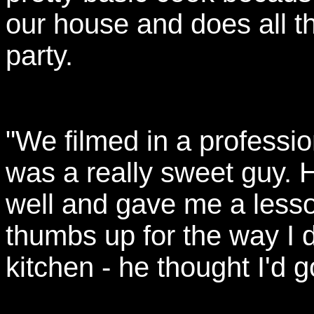
our house and does all t
party.
"We filmed in a professi
was a really sweet guy. H
well and gave me a lesso
thumbs up for the way I d
kitchen - he thought I'd go