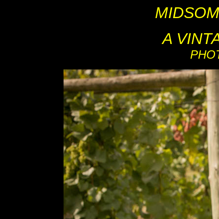
MIDSOM
A VIN
PHO