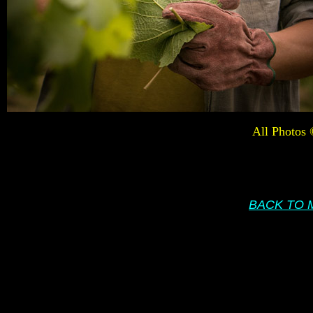
All Photos
BACK TO 