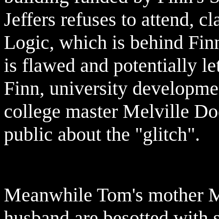
Jeffers refuses to attend, c
Logic, which is behind Finn
is flawed and potentially le
Finn, university developme
college master Melville Dod
public about the "glitch".
Meanwhile Tom's mother Me
husband are besotted with 