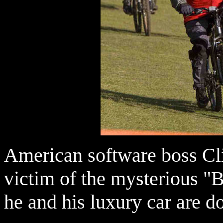
American software boss Cli
victim of the mysterious 
he and his luxury car are d