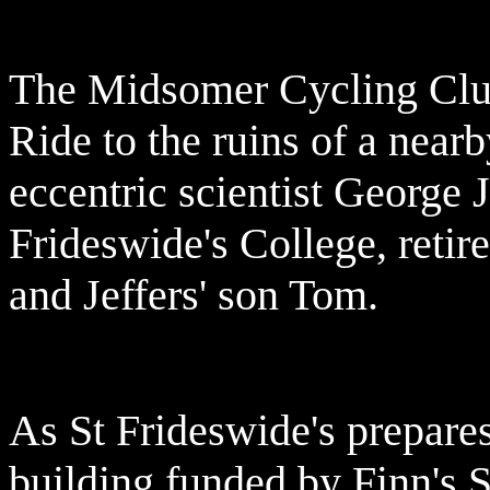
The Midsomer Cycling Club 
Ride to the ruins of a near
eccentric scientist George J
Frideswide's College, reti
and Jeffers' son Tom.
As St Frideswide's prepare
building funded by Finn's 