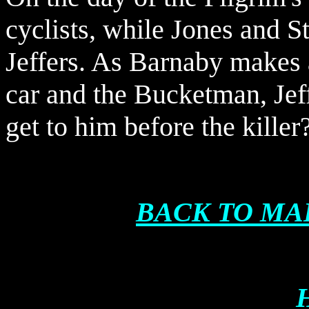
cyclists, while Jones and S
Jeffers. As Barnaby makes 
car and the Bucketman, Jeff
get to him before the killer
BACK TO MA