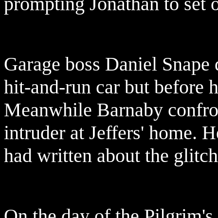
prompting Jonathan to set of
Garage boss Daniel Snape 
hit-and-run car but before h
Meanwhile Barnaby confron
intruder at Jeffers' home. H
had written about the glitch
On the day of the Pilgrim's