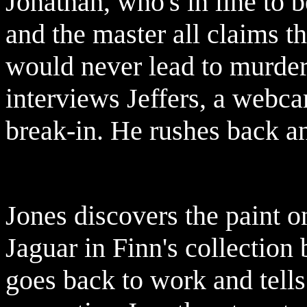
Jonathan, who's in line to 
and the master all claims t
would never lead to murder.
interviews Jeffers, a webcam
break-in. He rushes back an
Jones discovers the paint o
Jaguar in Finn's collection 
goes back to work and tells 