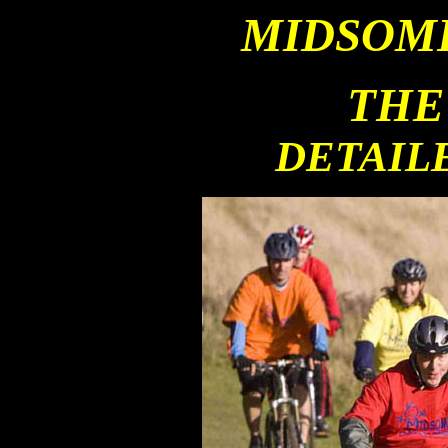
MIDSOM
THE
DETAIL