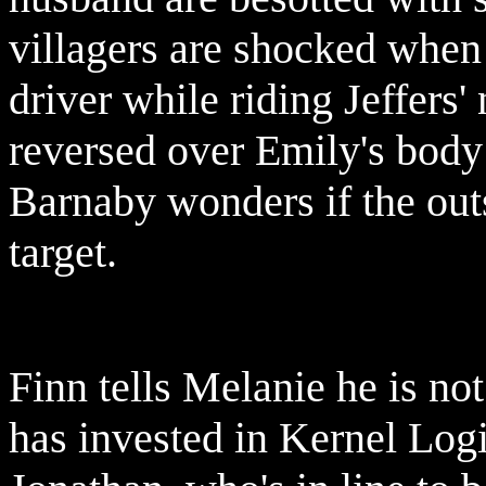
villagers are shocked when 
driver while riding Jeffers
reversed over Emily's body a
Barnaby wonders if the out
target.
Finn tells Melanie he is not
has invested in Kernel Lo