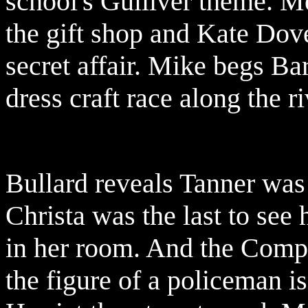
school's Gulliver theme. 
the gift shop and Kate Dov
secret affair. Mike begs Ba
dress craft race along the r
Bullard reveals Tanner was 
Christa was the last to see 
in her room. And the Compt
the figure of a policeman is