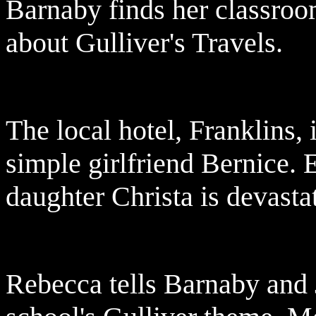
Barnaby finds her classroom 
about Gulliver's Travels.
The local hotel, Franklins,
simple girlfriend Bernice. 
daughter Christa is devasta
Rebecca tells Barnaby and 