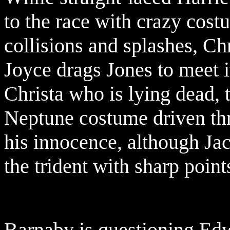
to the race with crazy cost
collisions and splashes, Chr
Joyce drags Jones to meet i
Christa who is lying dead, 
Neptune costume driven thr
his innocence, although Ja
the trident with sharp point
Barnaby is questioning Ed