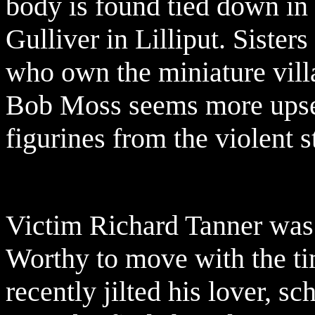
body is found tied down in 
Gulliver in Lilliput. Siste
who own the miniature villa
Bob Moss seems more upset
figurines from the violent s
Victim Richard Tanner was 
Worthy to move with the tim
recently jilted his lover, 