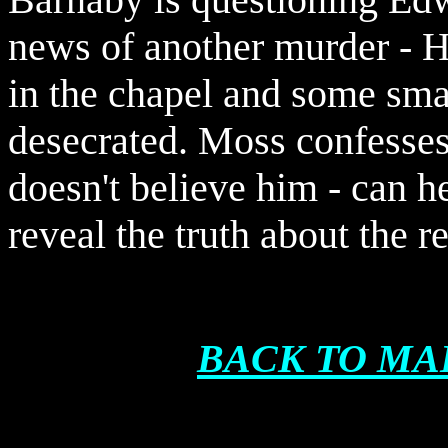
news of another murder - Ha
in the chapel and some smal
desecrated. Moss confesses
doesn't believe him - can h
reveal the truth about the r
BACK TO MA