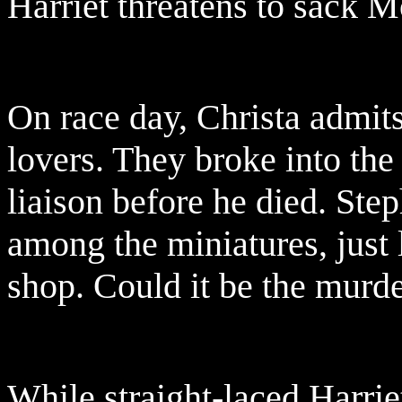
Harriet threatens to sack M
On race day, Christa admit
lovers. They broke into the
liaison before he died. Ste
among the miniatures, just l
shop. Could it be the mur
While straight-laced Harrie