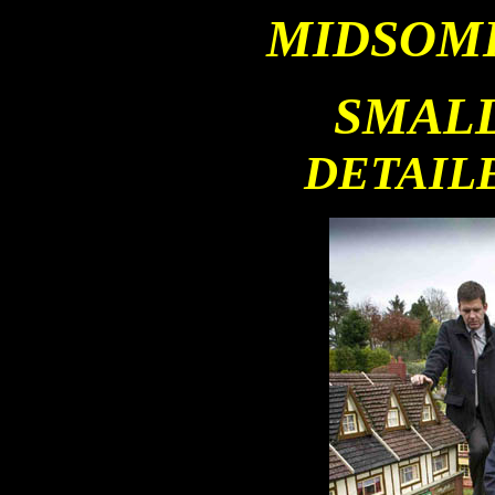
MIDSOM
SMALL
DETAIL