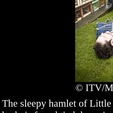
© ITV/Ma
The sleepy hamlet of Littl