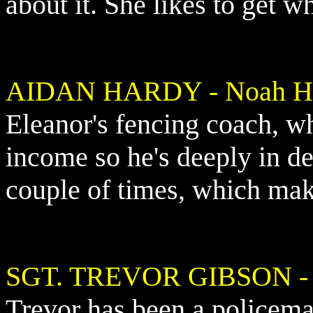
about it. She likes to get w
AIDAN HARDY - Noah Hu
Eleanor's fencing coach, wh
income so he's deeply in de
couple of times, which mak
SGT. TREVOR GIBSON
-
Trevor has been a policema