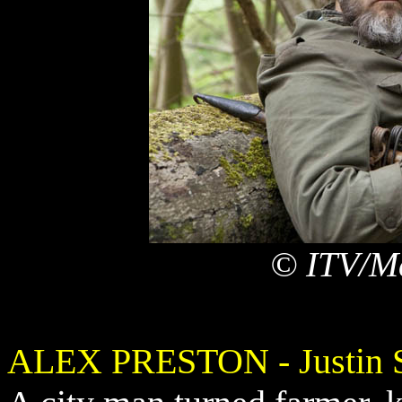
© ITV/Ma
ALEX PRESTON - Justin S