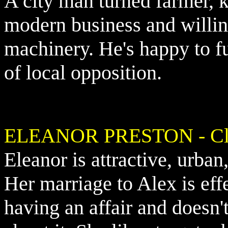
A city man turned farmer, 
modern business and willing 
machinery. He's happy to fu
of local opposition.
ELEANOR PRESTON - Clau
Eleanor is attractive, urba
Her marriage to Alex is eff
having an affair and doesn