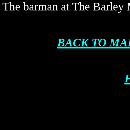
The barman at The Barley
BACK TO MA