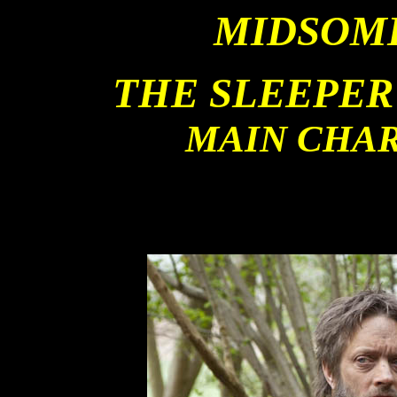
MIDSOM
THE SLEEPER
MAIN CHA