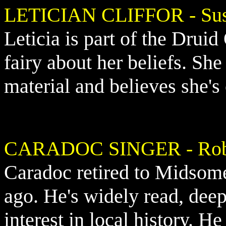
LETICIAN CLIFFOR - Su
Leticia is part of the Druid
fairy about her beliefs. She 
material and believes she's
CARADOC SINGER - Robe
Caradoc retired to Midso
ago. He's widely read, deep
interest in local history. H