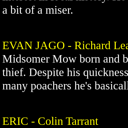
a bit of a miser.
EVAN JAGO - Richard Le
Midsomer Mow born and bre
thief. Despite his quicknes
many poachers he's basicall
ERIC - Colin Tarrant