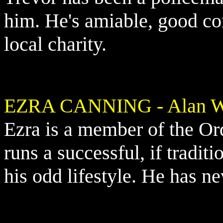
him. He's amiable, good co
local charity.
EZRA CANNING - Alan Wi
Ezra is a member of the O
runs a successful, if traditi
his odd lifestyle. He has n