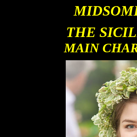
MIDSOM
THE SICI
MAIN CHA