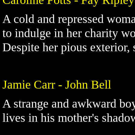
A cold and repressed woman
to indulge in her charity wo
Despite her pious exterior, 
Jamie Carr - John Bell
A strange and awkward boy,
lives in his mother's shado