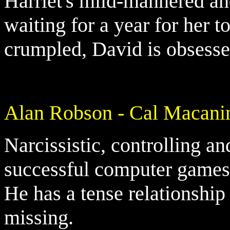
Harriet's mild-mannered an
waiting for a year for her 
crumpled, David is obsessed
Alan Robson - Cal Macani
Narcissistic, controlling an
successful computer games 
He has a tense relationship
missing.