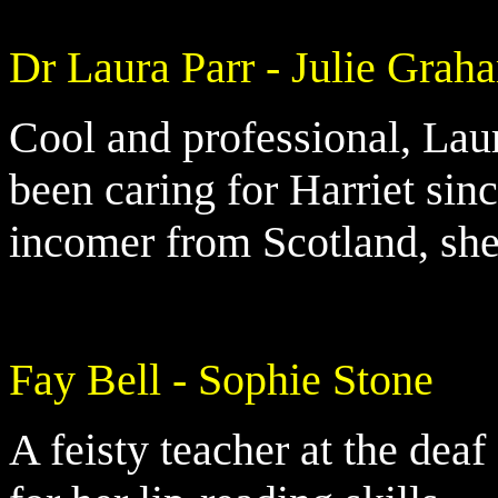
Dr Laura Parr - Julie Grah
Cool and professional, Laur
been caring for Harriet sin
incomer from Scotland, she
Fay Bell - Sophie Stone
A feisty teacher at the dea