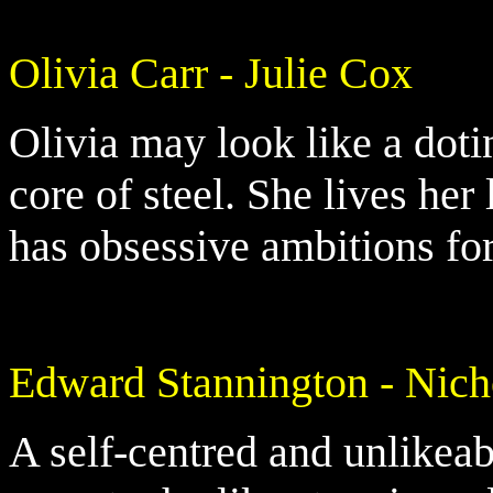
Olivia Carr - Julie Cox
Olivia may look like a doti
core of steel. She lives her
has obsessive ambitions for
Edward Stannington - Nic
A self-centred and unlikea