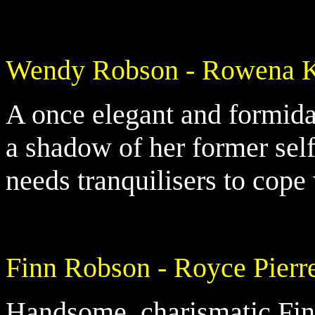
Wendy Robson - Rowena 
A once elegant and formi
a shadow of her former sel
needs tranquilisers to cope
Finn Robson - Royce Pierr
Handsome, charismatic Finn