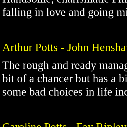
falling in love and going m
Arthur Potts - John Hensh
The rough and ready manager
bit of a chancer but has a 
some bad choices in life in
Caroline Potts - Fay Ripley