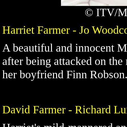
© ITV/Ma
Harriet Farmer - Jo Woodc
A beautiful and innocent 
after being attacked on the
her boyfriend Finn Robson
David Farmer - Richard L