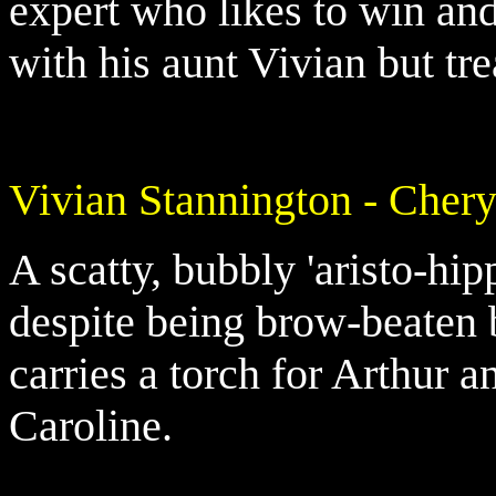
expert who likes to win and
with his aunt Vivian but tre
Vivian Stannington - Cher
A scatty, bubbly 'aristo-hip
despite being brow-beaten
carries a torch for Arthur a
Caroline.