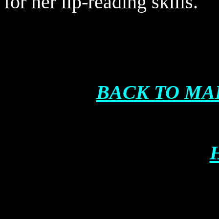
for her lip-reading skills.
BACK TO MA