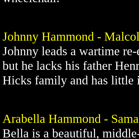
Johnny Hammond - Malcol
Johnny leads a wartime re
but he lacks his father Henr
Hicks family and has little i
Arabella Hammond - Sama
Bella is a beautiful, middl