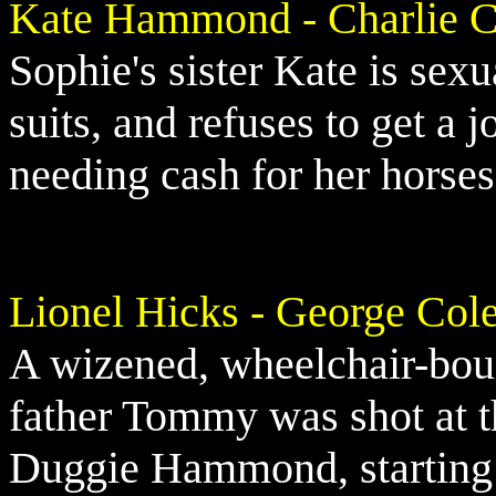
Kate Hammond - Charlie C
Sophie's sister Kate is sex
suits, and refuses to get a 
needing cash for her horses
Lionel Hicks - George Col
A wizened, wheelchair-bou
father Tommy was shot at 
Duggie Hammond, starting 