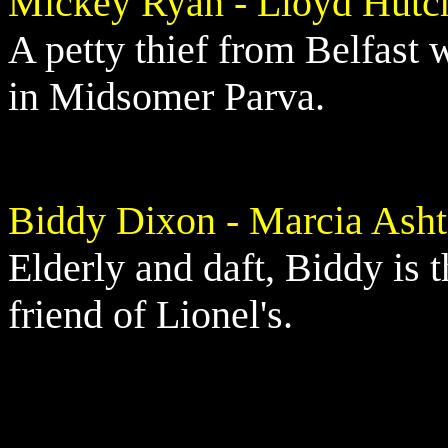
Mickey Ryan - Lloyd Hutc
A petty thief from Belfast
in Midsomer Parva.
Biddy Dixon - Marcia Ash
Elderly and daft, Biddy is t
friend of Lionel's.