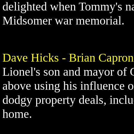
delighted when Tommy's nam
Midsomer war memorial.
Dave Hicks - Brian Capron
Lionel's son and mayor of C
above using his influence on
dodgy property deals, incl
home.