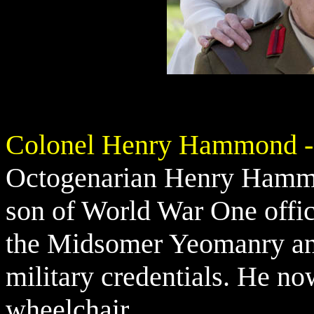
Colonel Henry Hammond -
Octogenarian Henry Hammon
son of World War One off
the Midsomer Yeomanry and 
military credentials. He no
wheelchair.