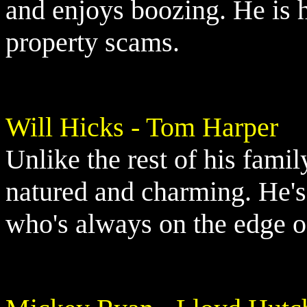
and enjoys boozing. He is h
property scams.
Will Hicks - Tom Harper
Unlike the rest of his famil
natured and charming. He's 
who's always on the edge of