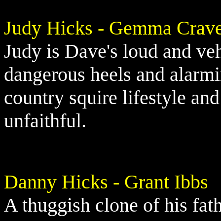
Judy Hicks - Gemma Crav
Judy is Dave's loud and ve
dangerous heels and alarmi
country squire lifestyle an
unfaithful.
Danny Hicks - Grant Ibbs
A thuggish clone of his fat