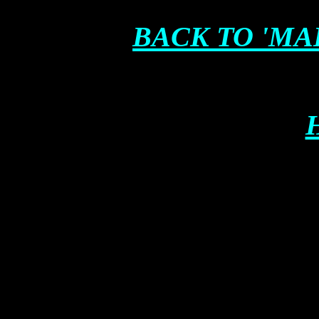
BACK TO 'MA