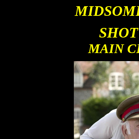
MID
SOM
SHOT
MAIN 