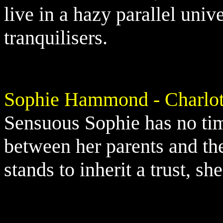
live in a hazy parallel univ
tranquilisers.
Sophie Hammond - Charlot
Sensuous Sophie has no tim
between her parents and th
stands to inherit a trust, sh