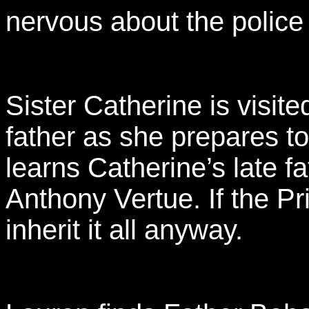
nervous about the police 
Sister Catherine is visit
father as she prepares to
learns Catherine’s late f
Anthony Vertue. If the Pr
inherit it all anyway.