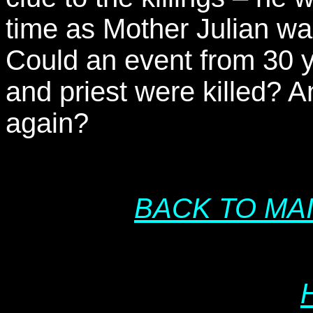
time as Mother Julian wa
Could an event from 30 
and priest were killed? An
again?
BACK TO MA