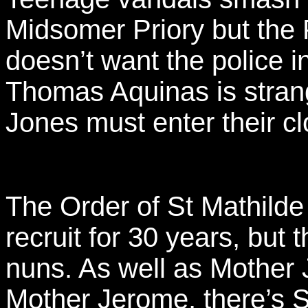
Midsomer Priory but the 
doesn’t want the police 
Thomas Aquinas is stran
Jones must enter their cl
The Order of St Mathilde 
recruit for 30 years, but 
nuns. As well as Mother
Mother Jerome, there’s Si