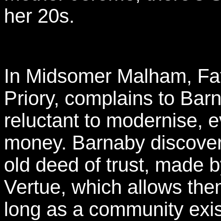
her 20s.
In Midsomer Malham, Fat
Priory, complains to Bar
reluctant to modernise, 
money. Barnaby discover
old deed of trust, made 
Vertue, which allows them
long as a community exis