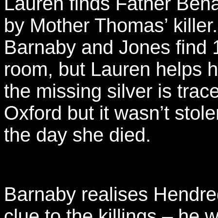
Lauren finds Father Beha
by Mother Thomas’ killer
Barnaby and Jones find 
room, but Lauren helps 
the missing silver is trac
Oxford but it wasn’t stol
the day she died.
Barnaby realises Hendre
clue to the killings – h