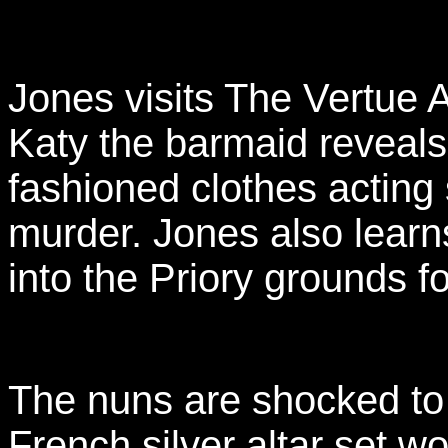
Jones visits The Vertue 
Katy the barmaid reveal
fashioned clothes acting 
murder. Jones also learn
into the Priory grounds fo
The nuns are shocked to f
French silver altar set 