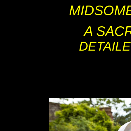
MIDSOM
A SAC
DETAIL