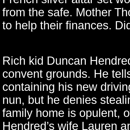
from the safe. Mother Th
to help their finances. Di
Rich kid Duncan Hendred
convent grounds. He tells
containing his new drivin
nun, but he denies steali
family home is opulent, 
Hendred’s wife Lauren 