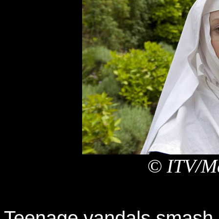
© ITV/Ma
Teenage vandals smash a