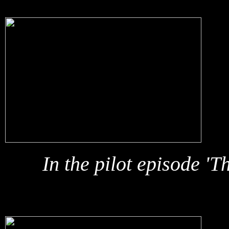
In the pilot episode 'T