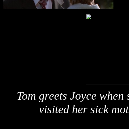
Tom greets Joyce when s
visited her sick mo