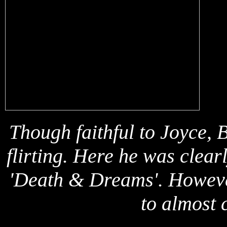
Though faithf
ul to Joyce, B
flirting. Here he was clear
'Death & Dreams'. However
to almost c