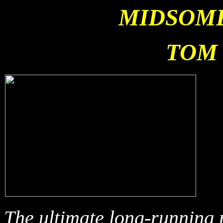
MIDSOM
TOM 
T
he ultimate long-running