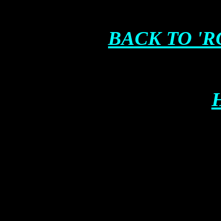
BACK TO '