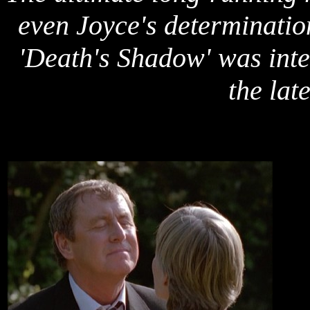
even Joyce's determinatio
'Death's Shadow' was int
the lat