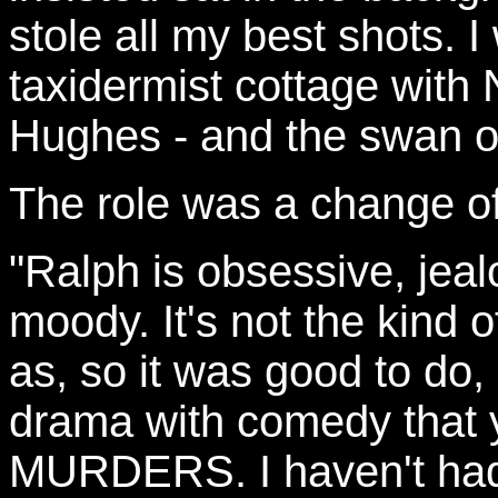
stole all my best shots.
taxidermist cottage with
Hughes - and the swan o
The role was a change of
"Ralph is obsessive, jea
moody. It's not the kind of
as, so it was good to do, 
drama with comedy that
MURDERS. I haven't had 