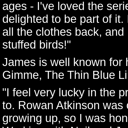
ages - I've loved the ser
delighted to be part of it
all the clothes back, and 
stuffed birds!"
James is well known for
Gimme, The Thin Blue Lin
"I feel very lucky in the 
to. Rowan Atkinson was 
growing up, so I was hon