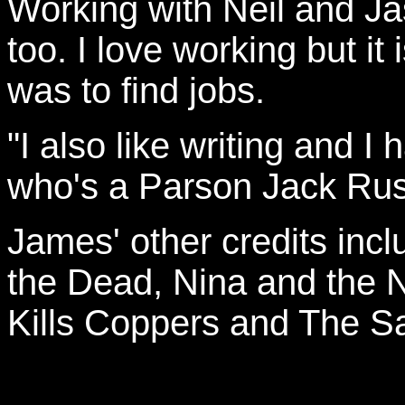
Working with Neil and Ja
too. I love working but it
was to find jobs.
"I also like writing and I
who's a Parson Jack Russ
James' other credits inc
the Dead, Nina and the 
Kills Coppers and The S