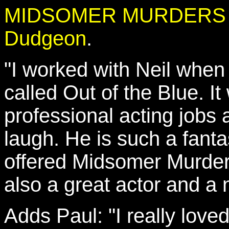
MIDSOMER MURDERS reun
Dudgeon
.
"I worked with Neil when
called Out of the Blue. It
professional acting jobs
laugh. He is such a fanta
offered Midsomer Murders 
also a great actor and a 
Adds Paul: "I really loved