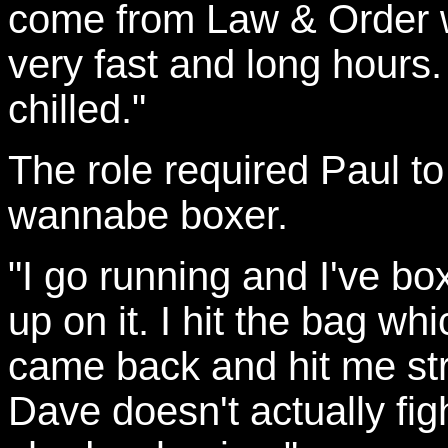
come from Law & Order w
very fast and long hour
chilled."
The role required Paul to
wannabe boxer.
"I go running and I've bo
up on it. I hit the bag whi
came back and hit me stra
Dave doesn't actually fi