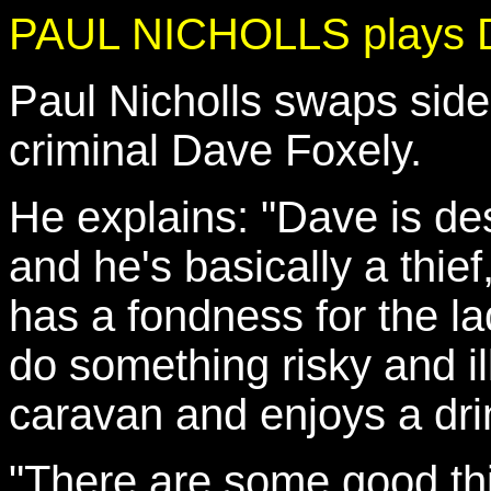
PAUL NICHOLLS plays D
Paul Nicholls swaps sides
criminal Dave Foxely.
He explains: "Dave is des
and he's basically a thief
has a fondness for the la
do something risky and ill
caravan and enjoys a drin
"There are some good thi