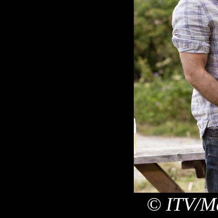
© ITV/Ma