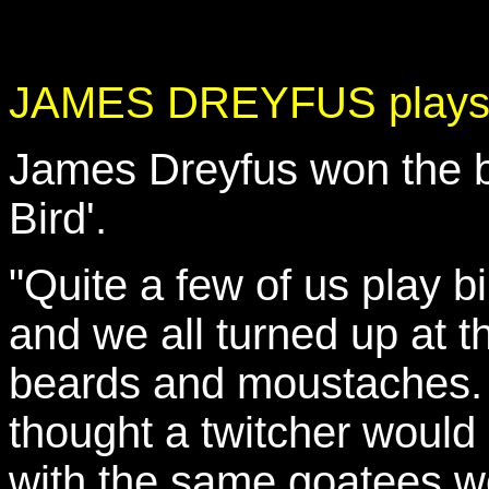
JAMES DREYFUS plays 
James Dreyfus won the ba
Bird'.
"Quite a few of us play b
and we all turned up at th
beards and moustaches. I
thought a twitcher would l
with the same goatees wo