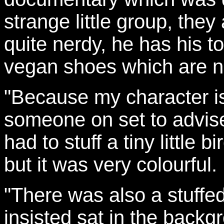
strange little group, they
quite nerdy, he has his 
vegan shoes which are no
"Because my character is
someone on set to advis
had to stuff a tiny little b
but it was very colourful.
"There was also a stuffe
insisted sat in the back