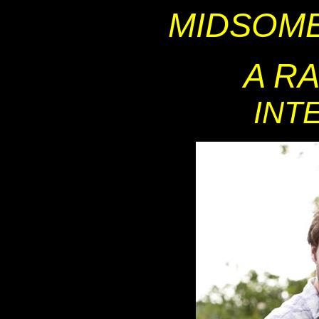
MIDSOM
A R
INT