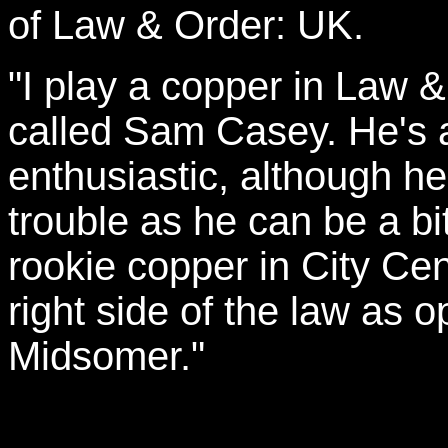
of Law & Order: UK.
"I play a copper in Law &
called Sam Casey. He's a
enthusiastic, although h
trouble as he can be a bi
rookie copper in City Cen
right side of the law as 
Midsomer."