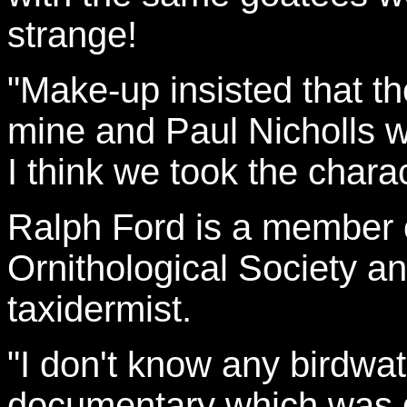
strange!
"Make-up insisted that th
mine and Paul Nicholls w
I think we took the chara
Ralph Ford is a member 
Ornithological Society an
taxidermist.
"I don't know any birdwa
documentary which was qu