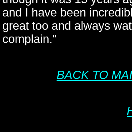
and I have been incredib
great too and always wat
complain."
BACK TO MA