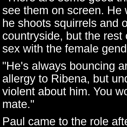
see them on screen. He w
he shoots squirrels and 
countryside, but the rest
sex with the female gend
"He's always bouncing ar
allergy to Ribena, but u
violent about him. You wo
mate."
Paul came to the role af