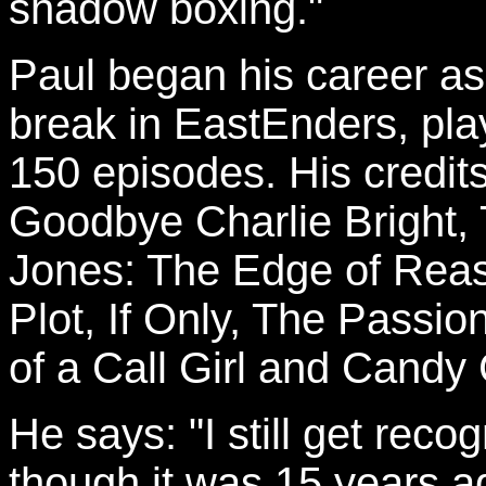
shadow boxing."
Paul began his career as 
break in EastEnders, pla
150 episodes. His credit
Goodbye Charlie Bright, 
Jones: The Edge of Rea
Plot, If Only, The Passio
of a Call Girl and Candy
He says: "I still get re
though it was 15 years ag