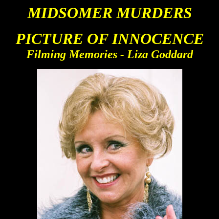
MIDS
OMER MURDERS
PICTURE OF INNOCENCE
Filming Memories - Liza Goddard