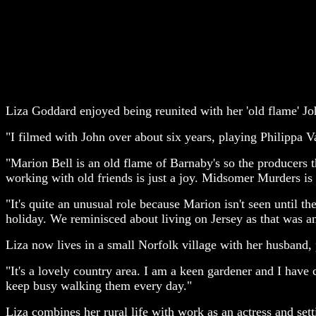
Liza Goddard enjoyed being reunited with her 'old flame' Joh
"I filmed with John over about six years, playing Philippa Va
"Marion Bell is an old flame of Barnaby's so the producers 
working with old friends is just a joy. Midsomer Murders is 
"It's quite an unusual role because Marion isn't seen until t
holiday. We reminisced about living on Jersey as that was an
Liza now lives in a small Norfolk village with her husband
"It's a lovely country area. I am a keen gardener and I have c
keep busy walking them every day."
Liza combines her rural life with work as an actress and set