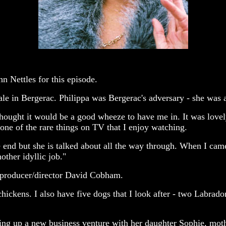
n Nettles for this episode.
le in Bergerac. Philippa was Bergerac's adversary - she was a 
thought it would be a good wheeze to have me in. It was lovely
one of the rare things on TV that I enjoy watching.
he end but she is talked about all the way through. When I came
other idyllic job."
, producer/director David Cobham.
hickens. I also have five dogs that I look after - two Labradors
ting up a new business venture with her daughter Sophie, moth