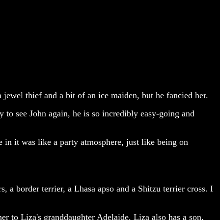
jewel thief and a bit of an ice maiden, but he fancied her.
 to see John again, he is so incredibly easy-going and
 in it was like a party atmosphere, just like being on
, a border terrier, a Lhasa apso and a Shitzu terrier cross. I
er to Liza's granddaughter Adelaide. Liza also has a son,