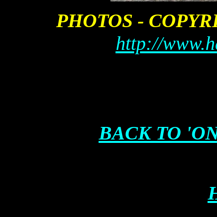
PHOTOS - COPY
http://www.h
BACK TO 'ON