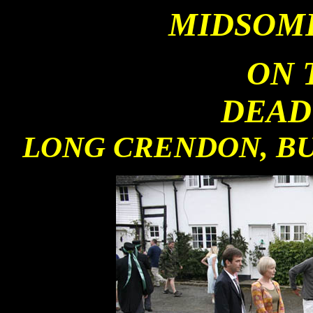
MIDSOM
ON 
DEAD
LONG CRENDON, BU