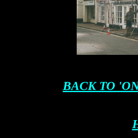
BACK TO 'ON