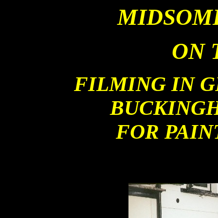
MIDSOM
ON 
FILMING IN 
BUCKINGH
FOR PAIN