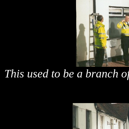
This used to be a branch o