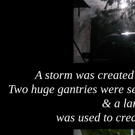
A storm was created 
Two huge gantries were se
& a la
was used to crea