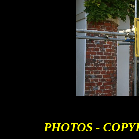
PHOTOS - COPY