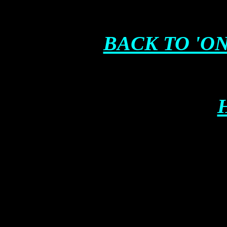
BACK TO 'ON