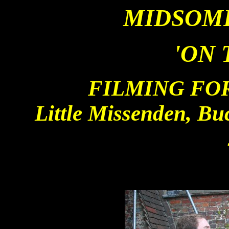
MIDSOM
'ON 
FILMING FOR
Little Missenden, B