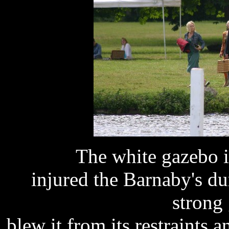
The white gazebo i
injured the Barnaby's du
strong
blew it from its restraints