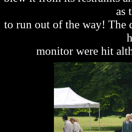
as 
to run out of the way! The 
h
monitor were hit al