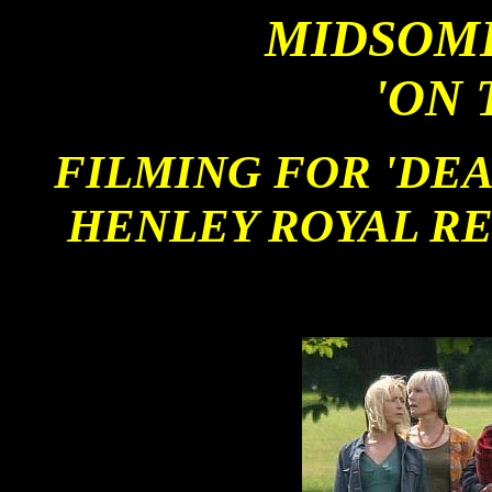
MIDSOM
'ON 
FILMING FOR 'DEAD
HENLEY ROYAL R