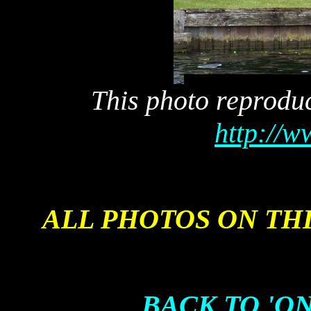
This photo reprodu
http://
ALL PHOTOS ON TH
BACK TO 'ON