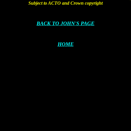
Subject to ACTO and Crown copyright
BACK TO JOHN'S PAGE
HOME