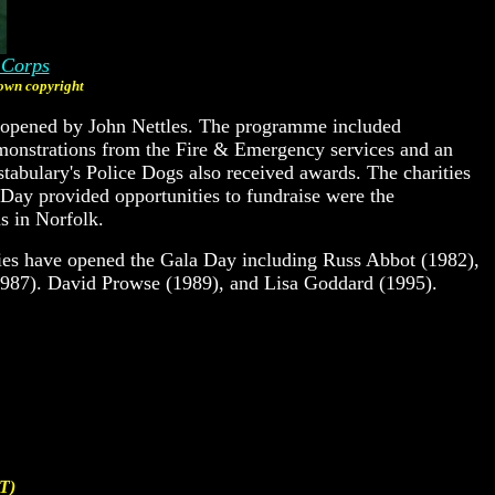
 Corps
wn copyright
y opened by John Nettles. The programme included
emonstrations from the Fire & Emergency services and an
tabulary's Police Dogs also received awards. The charities
Day provided opportunities to fundraise were the
s in Norfolk.
ties have opened the Gala Day including Russ Abbot (1982),
(1987). David Prowse (1989), and Lisa Goddard (1995).
T)