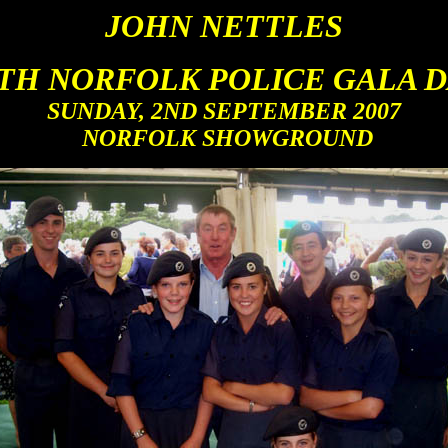
JOHN NETTLES
TH NORFOLK POLICE GALA D
SUNDAY, 2ND SEPTEMBER 2007
N
ORFOLK SHOWGROUND