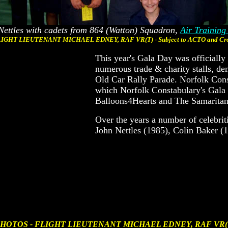
Nettles with cadets from 864 (Watton) Squadron,
Air Training
IGHT LIEUTENANT MICHAEL EDNEY, RAF VR(T) - Subject to ACTO and Cro
This year's Gala Day was officiall
numerous trade & charity stalls, d
Old Car Rally Parade. Norfolk Cons
which Norfolk Constabulary's Gala 
Balloons4Hearts and The Samaritan
Over the years a number of celebri
John Nettles (1985), Colin Baker 
HOTOS - FLIGHT LIEUTENANT MICHAEL EDNEY, RAF VR(