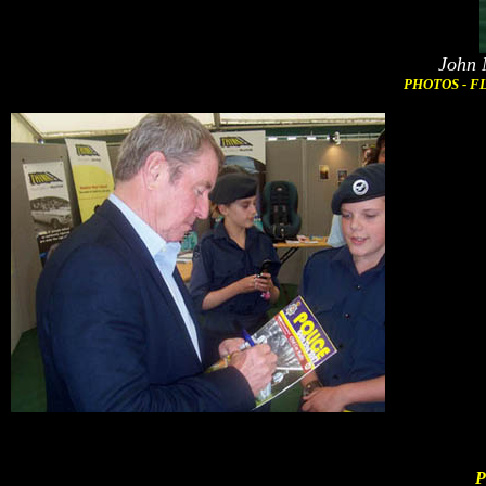
John 
PHOTOS - FL
P