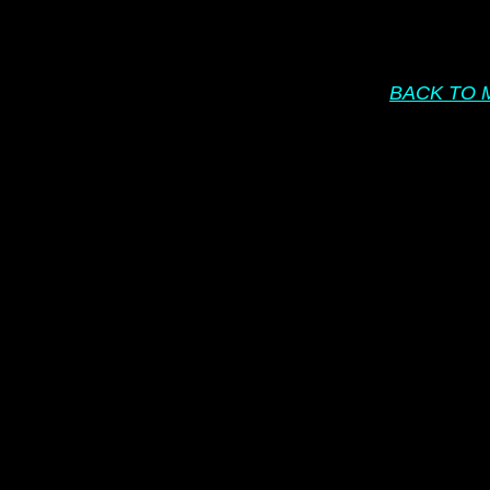
BACK TO 