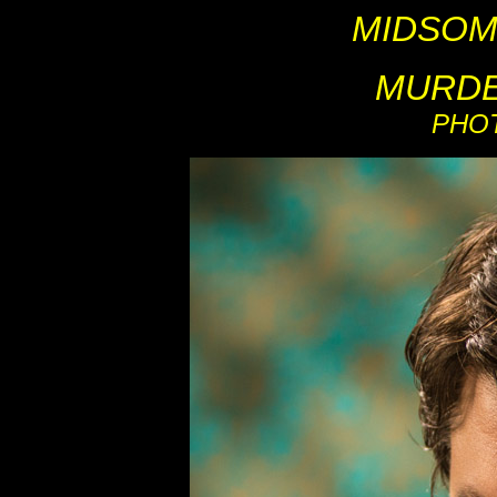
MIDSOM
MURDE
PHO