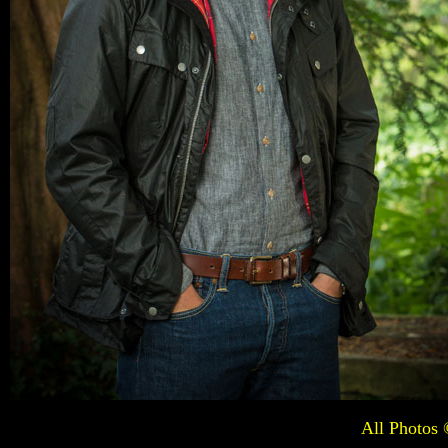
All Photos