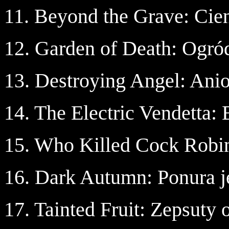
11. Beyond the Grave: Cie
12. Garden of Death: Ogró
13. Destroying Angel: Anio
14. The Electric Vendetta:
15. Who Killed Cock Robin
16. Dark Autumn: Ponura j
17. Tainted Fruit: Zepsuty