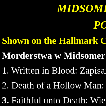
MIDSOM
P
Shown on the Hallmark 
Morderstwa w Midsomer
1. Written in Blood: Zapis
2. Death of a Hollow Man:
3.
Faithful unto Death: Wie