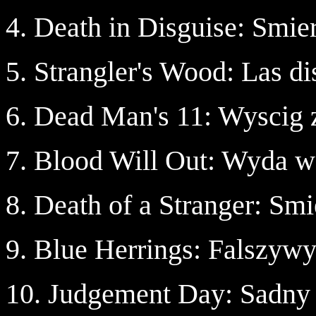
4. Death in Disguise: Smie
5. Strangler's Wood: Las di
6. Dead Man's 11: Wyscig 
7. Blood Will Out: Wyda w
8. Death of a Stranger: Sm
9. Blue Herrings: Falszywy
10. Judgement Day: Sadny