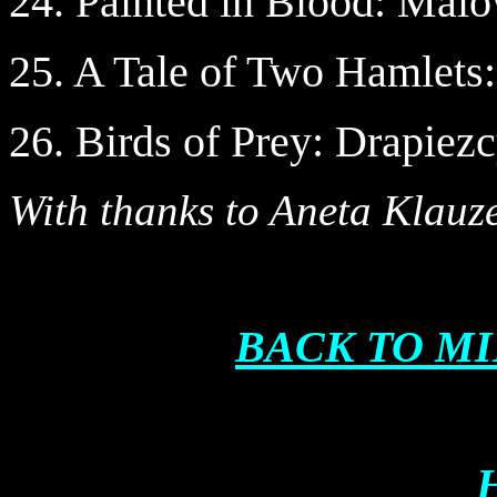
24. Painted in Blood: Mal
25. A Tale of Two Hamlet
26. Birds of Prey: Drapiez
With thanks to Aneta Klauz
BACK TO M