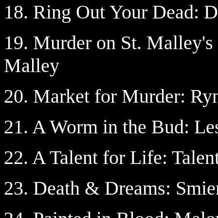
18. Ring Out Your Dead: 
19. Murder on St. Malley'
Malley
20. Market for Murder: Ry
21. A Worm in the Bud: Les
22. A Talent for Life: Talen
23. Death & Dreams: Smier