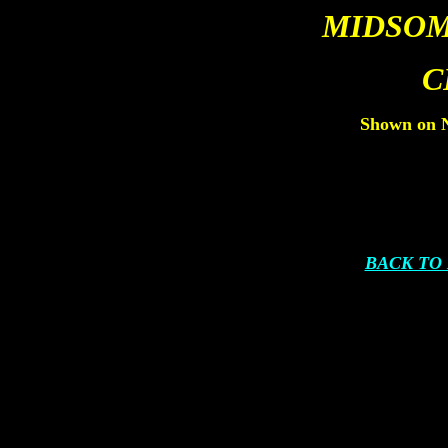
MIDSOM
C
Shown on N
BACK TO