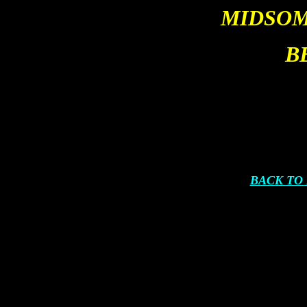
MIDSOM
B
BACK TO