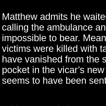
Matthew admits he waited
calling the ambulance an
impossible to bear. Mean
victims were killed with t
have vanished from the s
pocket in the vicar’s new 
seems to have been sent by