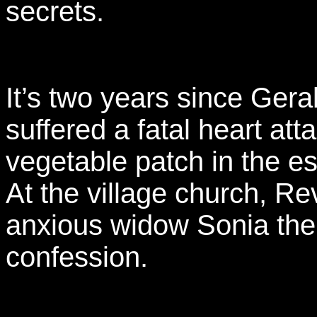
secrets.
It’s two years since Gera
suffered a fatal heart att
vegetable patch in the es
At the village church, Re
anxious widow Sonia the
confession.