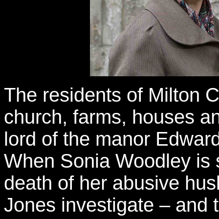
The residents of Milton C
church, farms, houses a
lord of the manor Edward 
When Sonia Woodley is s
death of her abusive hu
Jones investigate – and th