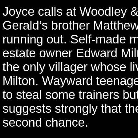
Joyce calls at Woodley 
Gerald’s brother Matthew t
running out. Self-made 
estate owner Edward Milt
the only villager whose 
Milton. Wayward teenage
to steal some trainers bu
suggests strongly that t
second chance.