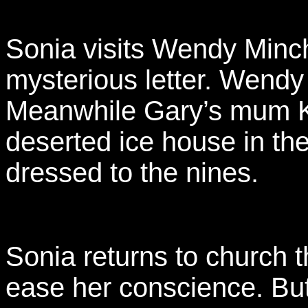
Sonia visits Wendy Minc
mysterious letter. Wendy 
Meanwhile Gary’s mum Ka
deserted ice house in th
dressed to the nines.
Sonia returns to church t
ease her conscience. But