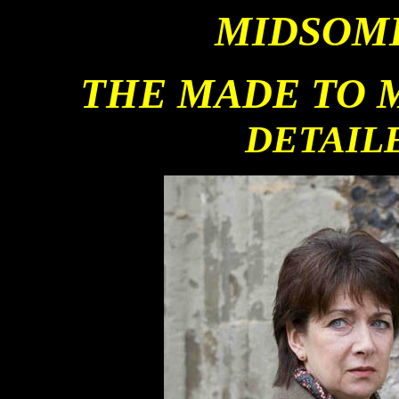
MIDSOM
THE MADE TO 
DETAIL