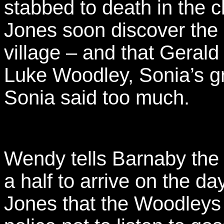
stabbed to death in the 
Jones soon discover the 
village – and that Geral
Luke Woodley, Sonia’s gr
Sonia said too much.
Wendy tells Barnaby the
a half to arrive on the d
Jones that the Woodleys a