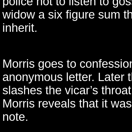
police not to listen to go
widow a six figure sum t
inherit.
Morris goes to confessi
anonymous letter. Later 
slashes the vicar’s throat
Morris reveals that it w
note.