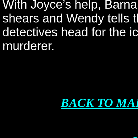
With Joyce’s help, Barna
shears and Wendy tells t
detectives head for the i
murderer.
BACK TO MA