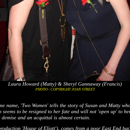
Laura Howard (Matty) & Sheryl Gannaway (Francis)
PHOTO - COPYRIGHT JOAN STREET
same name, 'Two Women' tells the story of Susan and Matty wh
seems to be resigned to her fate and will not 'open up' to her
 demise and an acquittal is almost certain.
roduction 'House of Eliott'), comes from a poor East End bac