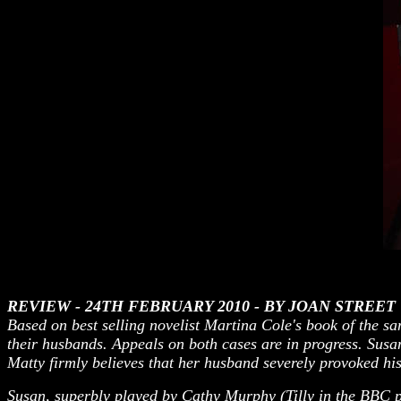
REVIEW - 24TH FEBRUARY 2010 - B
Y JOAN STREET
Based on best selling novelist Martina Cole's book of the 
their husbands. Appeals on both cases are in progress. Susan 
Matty firmly believes that her husband severely provoked his
Susan, superbly played by Cathy Murphy (Tilly in the BBC p