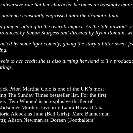
ubversive role but her character becomes increasingly more 
 audience constantly engrossed until the dramatic final.
 jumper, adding to the overall impact. As the tale unwinds yo
 produced by Simon Sturgess and directed by Ryan Romain, with
cted by some light comedy, giving the story a bitter sweet fee
ing.
els to her credit she is also turning her hand to TV product
tings.
rick Prior. Martina Cole is one of the UK’s most
ng The Sunday Times bestseller list. For the first
age. 'Two Women' is an explosive thriller of
es Midsomer Murders favourite Laura Howard (aka
ctoria Alcock as June (Bad Girls); Marc Bannerman
tt); Alison Newman as Doreen (Footballers’