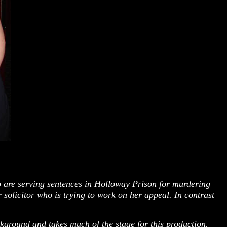
o are serving sentences in Holloway Prison for murdering
 solicitor who is trying to work on her appeal. In contrast
kground and takes much of the stage for this production.