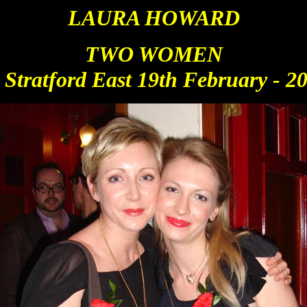
LAURA HOWARD
TWO WO
MEN
 Stratford East 19th February - 