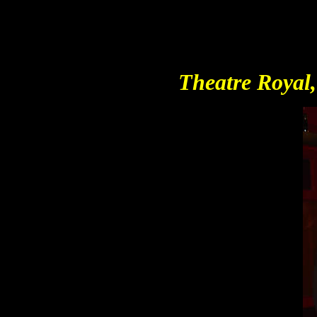
Theatre Royal,