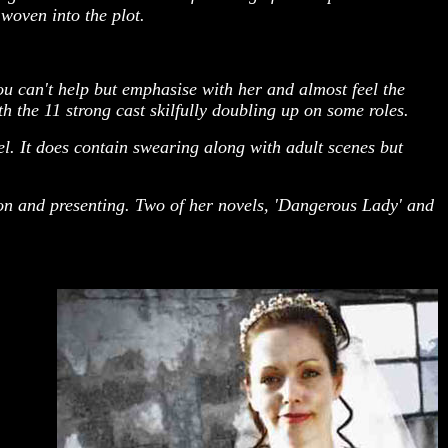
woven into the plot.
u can't help but emphasise with her and almost feel the
 the 11 strong cast skilfully doubling up on some roles.
l. It does contain swearing along with adult scenes but
ion and presenting. Two of her novels, 'Dangerous Lady' and