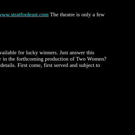
www.stratfordeast.com
The theatre is only a few
vailable for lucky winners. Just answer this
ty in the forthcoming production of Two Women?
etails. First come, first served and subject to