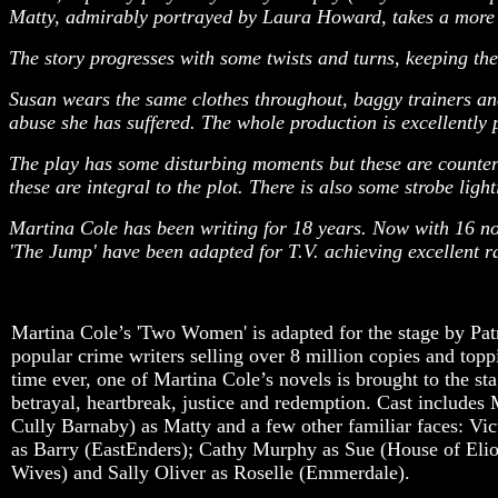
Matty, admirably portrayed by Laura Howard, takes a more s
The story progresses with some twists and turns, keeping the
Susan wears the same clothes throughout, baggy trainers and
abuse she has suffered. The whole production is excellently
The play has some disturbing moments but these are countera
these are integral to the plot. There is also some strobe light
Martina Cole has been writing for 18 years. Now with 16 nov
'The Jump' have been adapted for T.V. achieving excellent ra
Martina Cole’s 'Two Women' is adapted for the stage by Pat
popular crime writers selling over 8 million copies and toppi
time ever, one of Martina Cole’s novels is brought to the st
betrayal, heartbreak, justice and redemption. Cast includ
Cully Barnaby) as Matty and a few other familiar faces: Vi
as Barry (EastEnders); Cathy Murphy as Sue (House of Elio
Wives) and Sally Oliver as Roselle (Emmerdale).