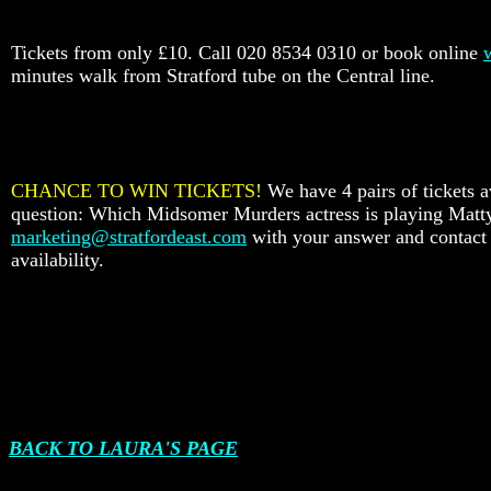
Tickets from only £10. Call 020 8534 0310 or book online
minutes walk from Stratford tube on the Central line.
CHANCE TO WIN TICKETS!
We have 4 pairs of tickets a
question: Which Midsomer Murders actress is playing Mat
marketing@stratfordeast.com
with your answer and contact d
availability.
BACK TO LAURA'S PAGE