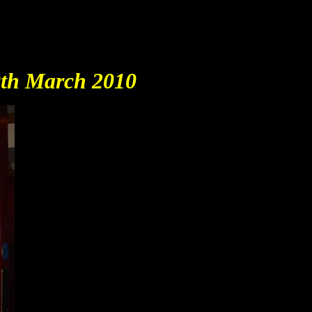
20th March 2010