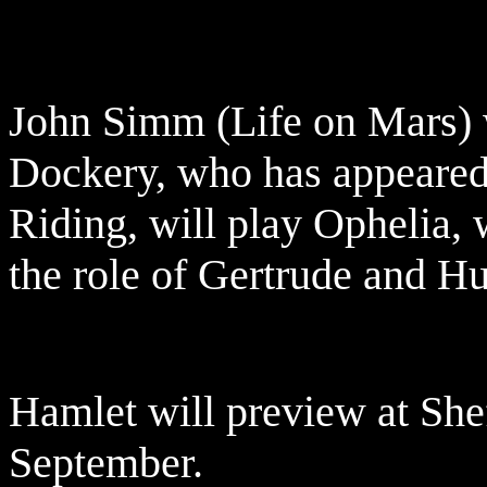
John Simm (Life on Mars) 
Dockery, who has appeared
Riding, will play Ophelia, 
the role of Gertrude and Hu
Hamlet will preview at She
September.