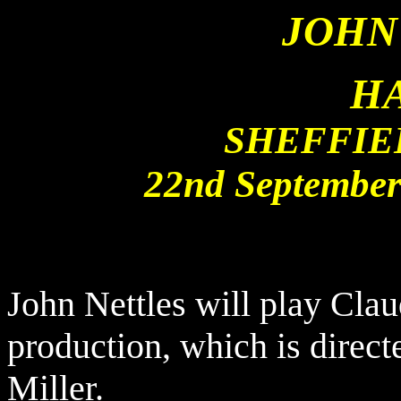
JOHN
H
SHEFFIE
22nd September
John Nettles will play Clau
production, which is direct
Miller.