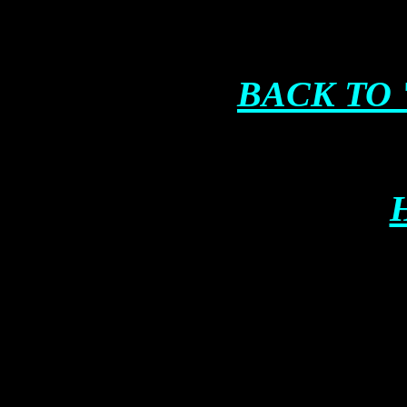
BACK TO 