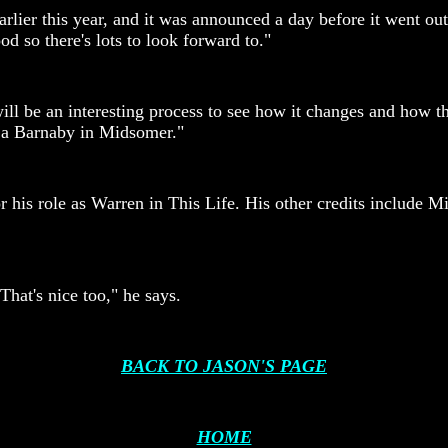
earlier this year, and it was announced a day before it went 
d so there's lots to look forward to."
will be an interesting process to see how it changes and how 
e a Barnaby in Midsomer."
is role as Warren in This Life. His other credits include Min
That's nice too," he says.
BACK TO JASON'S PAGE
HOME