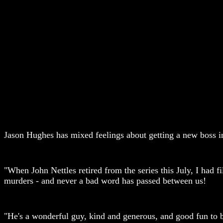
Jason Hughes has mixed feelings about getting a new boss
"When John Nettles retired from the series this July, I had 
murders - and never a bad word has passed between us!
"He's a wonderful guy, kind and generous, and good fun to 