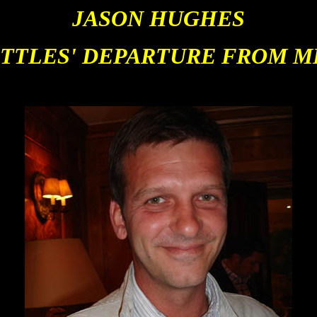
JASON HUGHES
TTLES' DEPARTURE FROM M