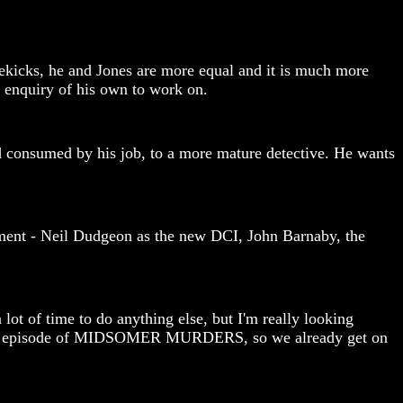
idekicks, he and Jones are more equal and it is much more
f enquiry of his own to work on.
nd consumed by his job, to a more mature detective. He wants
cement - Neil Dudgeon as the new DCI, John Barnaby, the
lot of time to do anything else, but I'm really looking
l as an episode of MIDSOMER MURDERS, so we already get on