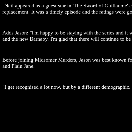
"Neil appeared as a guest star in 'The Sword of Guillaume' 
replacement. It was a timely episode and the ratings were goo
Adds Jason: "I'm happy to be staying with the series and it 
and the new Barnaby. I'm glad that there will continue to b
Before joining Midsomer Murders, Jason was best known for h
and Plain Jane.
"I get recognised a lot now, but by a different demographic. 