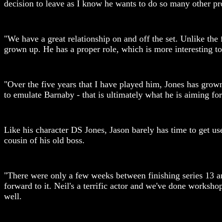
decision to leave as I know he wants to do so many other pro
"We have a great relationship on and off the set. Unlike the
grown up. He has a proper role, which is more interesting to
"Over the five years that I have played him, Jones has grow
to emulate Barnaby - that is ultimately what he is aiming for
Like his character DS Jones, Jason barely has time to get u
cousin of his old boss.
"There were only a few weeks between finishing series 13 and 
forward to it. Neil's a terrific actor and we've done wor
well.