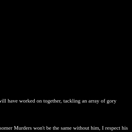
will have worked on together, tackling an array of gory
dsomer Murders won't be the same without him, I respect his