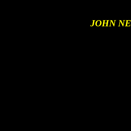
JOHN
NE