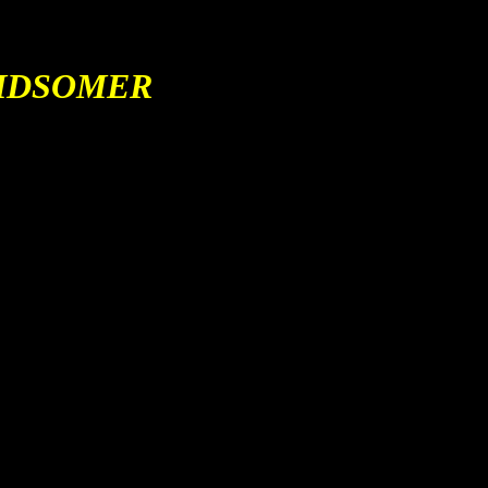
IDSOMER