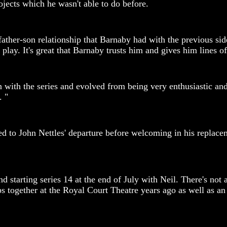
jects which he wasn't able to do before.
 father-son relationship that Barnaby had with the previous s
 play. It's great that Barnaby trusts him and gives him lines o
n with the series and evolved from being very enthusiastic a
. "
sed to John Nettles' departure before welcoming in his repla
starting series 14 at the end of July with Neil. There's not a 
kshops together at the Royal Court Theatre years ago as wel