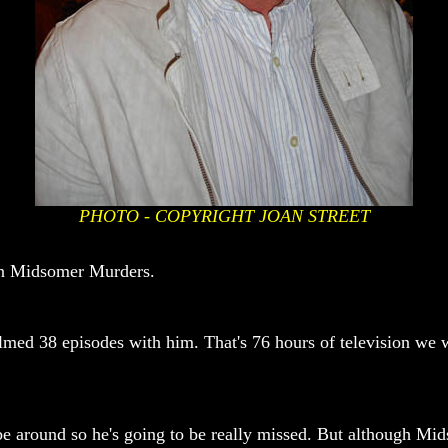
PHOTO - COPYRIGHT JOAN STREET
 in Midsomer Murders.
filmed 38 episodes with him. That's 76 hours of television we 
be around so he's going to be really missed. But although Mi