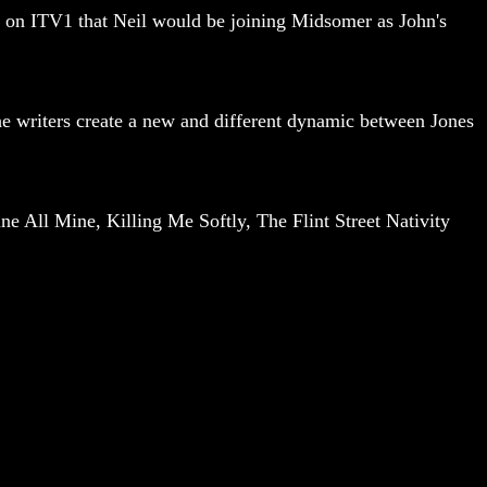
out on ITV1 that Neil would be joining Midsomer as John's
the writers create a new and different dynamic between Jones
e All Mine, Killing Me Softly, The Flint Street Nativity