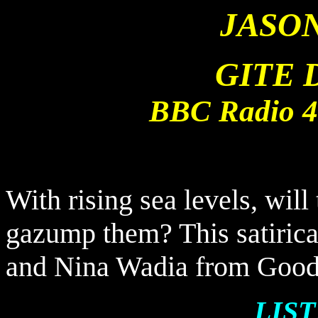
JASO
GITE 
BBC Radio 4 
With rising sea levels, will
gazump them? This satirica
and Nina Wadia from Good
LIS