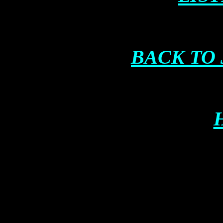
BACK TO 