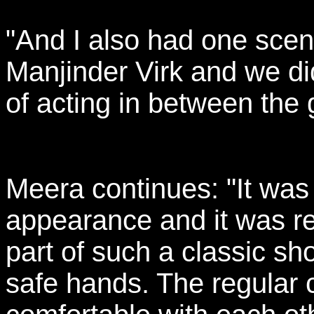
"And I also had one scen
Manjinder Virk and we di
of acting in between the 
Meera continues: "It was
appearance and it was real
part of such a classic s
safe hands. The regular 