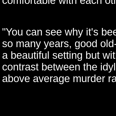
comfortable with each oth
"You can see why it's be
so many years, good old­
a beautiful setting but with
contrast between the idyll
above average murder ra