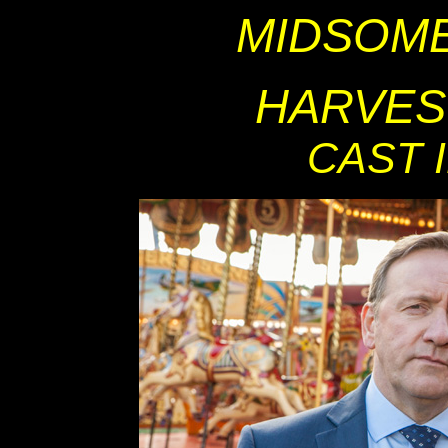
MIDSOM
HARVES
CAST 