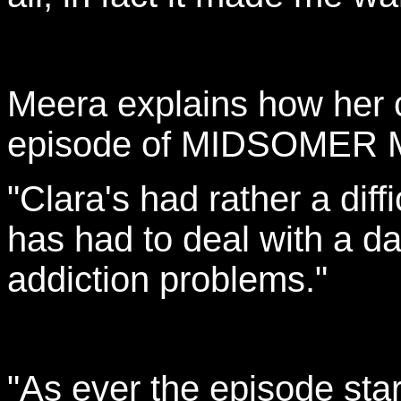
Meera explains how her ch
episode of MIDSOMER
"Clara's had rather a diffi
has had to deal with a d
addiction problems."
"As ever the episode star