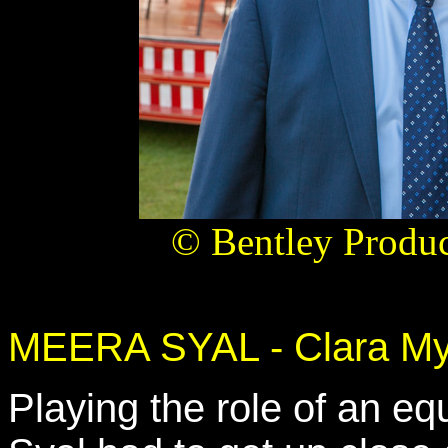
© Bentley Produc
MEERA SYAL - Clara My
Playing the role of an e