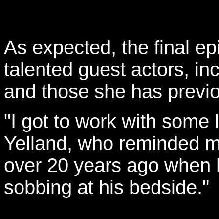
As expected, the final e
talented guest actors, in
and those she has previ
"I got to work with some 
Yelland, who reminded me
over 20 years ago when 
sobbing at his bedside."