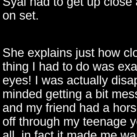
Syal had to get up close
on set.
She explains just how cl
thing I had to do was ex
eyes! I was actually disa
minded getting a bit mess
and my friend had a horse
off through my teenage y
all, in fact it made me wa