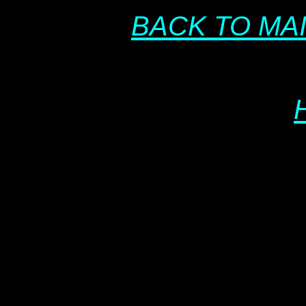
BACK TO MA