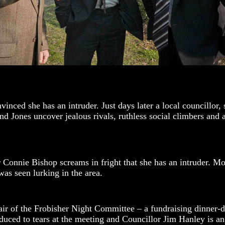
nced she has an intruder. Just days later a local councillor, 
Jones uncover jealous rivals, ruthless social climbers and a c
Connie Bishop screams in fright that she has an intruder. Most
as seen lurking in the area.
r of the Frobisher Night Committee – a fundraising dinner-d
uced to tears at the meeting and Councillor Jim Hanley is an