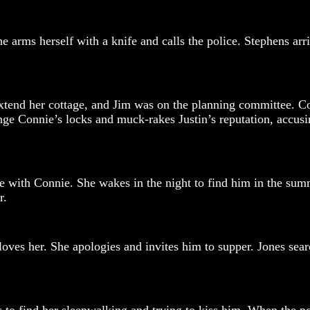
e arms herself with a knife and calls the police. Stephens arr
tend her cottage, and Jim was on the planning committee. Co
e Connie’s locks and muck-rakes Justin’s reputation, accusin
ne with Connie. She wakes in the night to find him in the sum
r.
oves her. She apologies and invites him to supper. Jones searc