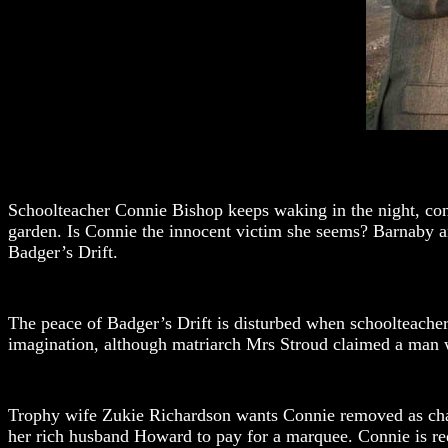
Schoolteacher Connie Bishop keeps waking in the night, convi
garden. Is Connie the innocent victim she seems? Barnaby and 
Badger’s Drift.
The peace of Badger’s Drift is disturbed when schoolteacher 
imagination, although matriarch Mrs Stroud claimed a man w
Trophy wife Zukie Richardson wants Connie removed as chai
her rich husband Howard to pay for a marquee. Connie is red