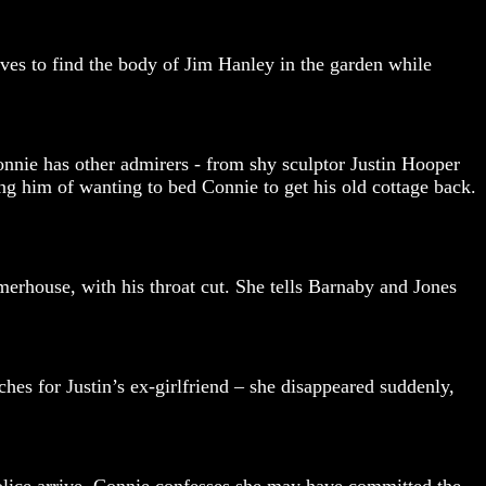
ives to find the body of Jim Hanley in the garden while
nnie has other admirers - from shy sculptor Justin Hooper
g him of wanting to bed Connie to get his old cottage back.
merhouse, with his throat cut. She tells Barnaby and Jones
hes for Justin’s ex-girlfriend – she disappeared suddenly,