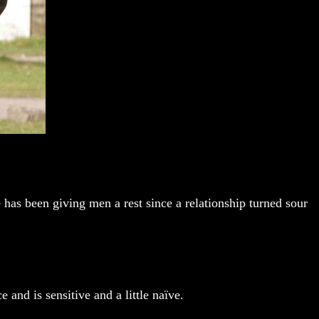
 has been giving men a rest since a relationship turned sour
 and is sensitive and a little naïve.