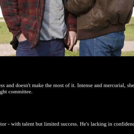
ss and doesn't make the most of it. Intense and mercurial, she
ight committee.
r - with talent but limited success. He's lacking in confidence