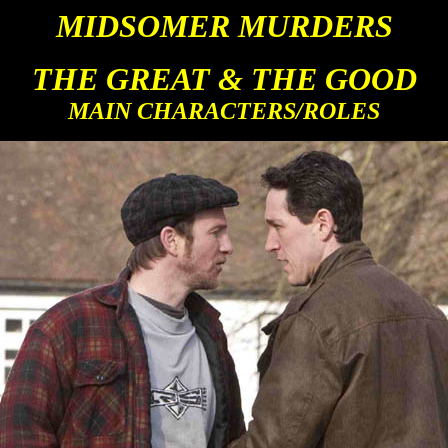
MIDSOMER M
URDERS
THE GREAT & THE GOOD
MAIN CHARACTERS/ROLES