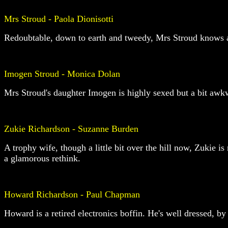
Mrs Stroud - Paola Dionisotti
Redoubtable, down to earth and tweedy, Mrs Stroud knows all 
Imogen Stroud - Monica Dolan
Mrs Stroud's daughter Imogen is highly sexed but a bit awkw
Zukie Richardson - Suzanne Burden
A trophy wife, though a little bit over the hill now, Zukie i
a glamorous rethink.
Howard Richardson - Paul Chapman
Howard is a retired electronics boffin. He's well dressed, by 