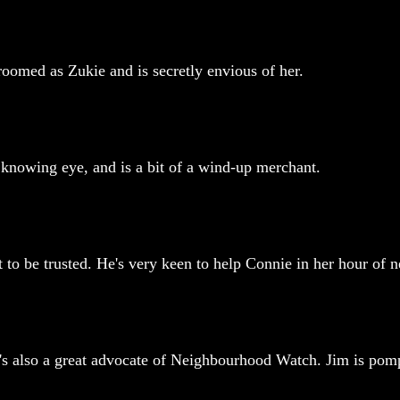
groomed as Zukie and is secretly envious of her.
 knowing eye, and is a bit of a wind-up merchant.
 to be trusted. He's very keen to help Connie in her hour of n
o's also a great advocate of Neighbourhood Watch. Jim is pom