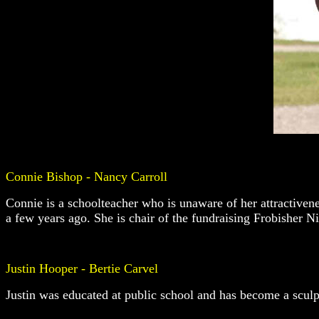
Connie Bishop - Nancy Carroll
Connie is a schoolteacher who is unaware of her attractivene
a few years ago. She is chair of the fundraising Frobisher N
Justin Hooper - Bertie Carvel
Justin was educated at public school and has become a sculpto