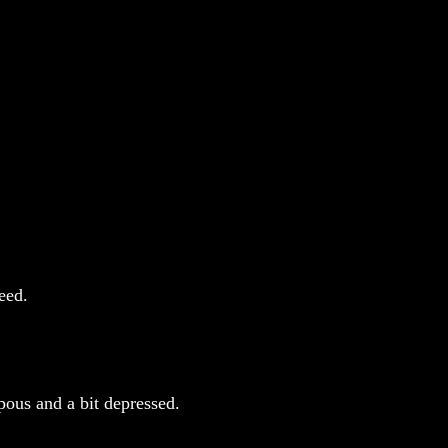
eed.
pous and a bit depressed.