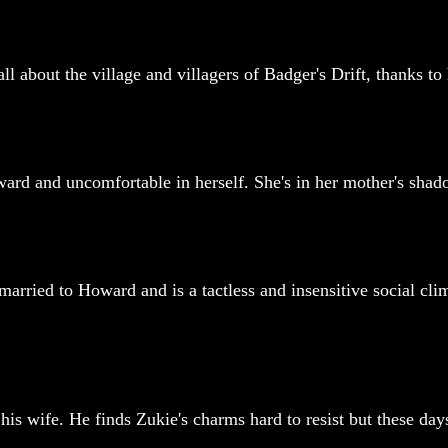
about the village and villagers of Badger's Drift, thanks to h
ard and uncomfortable in herself. She's in her mother's shado
s married to Howard and is a tactless and insensitive social c
his wife. He finds Zukie's charms hard to resist but these days