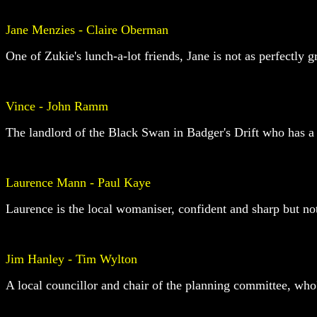
Jane Menzies - Claire Oberman
One of Zukie's lunch-a-lot friends, Jane is not as perfectly 
Vince - John Ramm
The landlord of the Black Swan in Badger's Drift who has a
Laurence Mann - Paul Kaye
Laurence is the local womaniser, confident and sharp but not
Jim Hanley - Tim Wylton
A local councillor and chair of the planning committee, wh