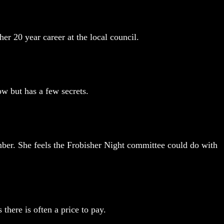
er 20 year career at the local council.
w but has a few secrets.
limber. She feels the Frobisher Night committee could do with
 there is often a price to pay.