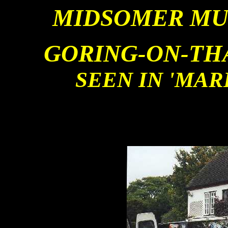
MIDSOMER MU
GORING-ON-TH
SEEN IN 'MA