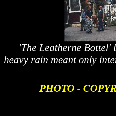
'The Leatherne Bottel'
heavy rain meant only inte
PHOTO - COPY