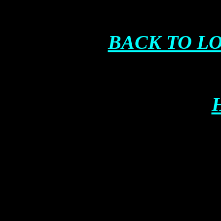
BACK TO L