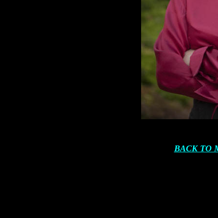
BACK TO 