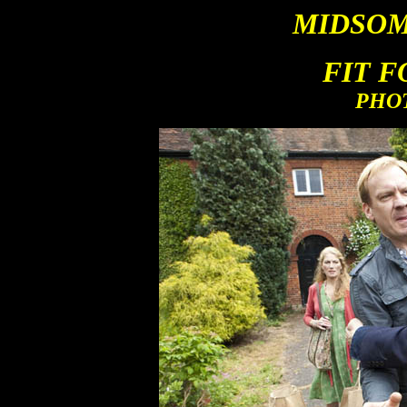
MIDSOM
FIT 
PHO