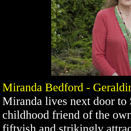
Miranda Bedford - Geraldi
Miranda lives next door to
childhood friend of the ow
fiftyish and strikingly attr