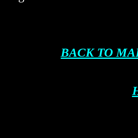
BACK TO MA