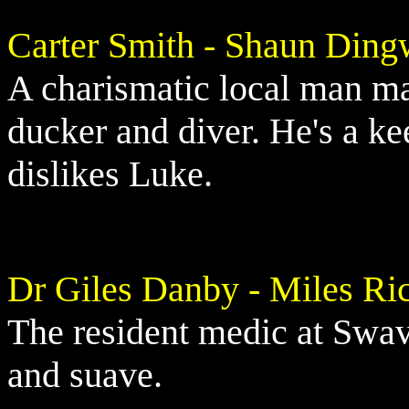
Carter Smith - Shaun Ding
A charismatic local man mar
ducker and diver. He's a k
dislikes Luke.
Dr Giles Danby - Miles Ri
The resident medic at Swa
and suave.