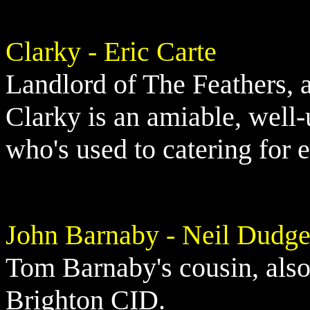
Clarky - Eric Carte
Landlord of The Feathers,
Clarky is an amiable, well-
who's used to catering for 
John Barnaby - Neil Dudg
Tom Barnaby's cousin, also
Brighton CID.