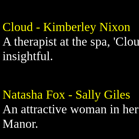
Cloud - Kimberley Nixon
A therapist at the spa, 'Clo
insightful.
Natasha Fox - Sally Giles
An attractive woman in her
Manor.