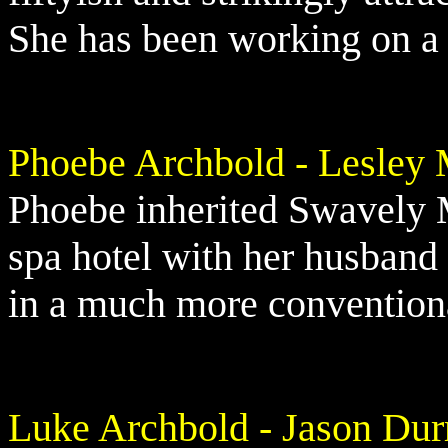
She has been working on a n
Phoebe Archbold - Lesley 
Phoebe inherited Swavely 
spa hotel with her husband 
in a much more conventiona
Luke Archbold - Jason Dur