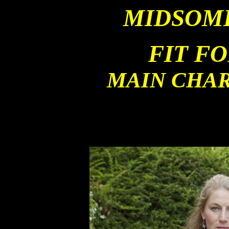
MIDSOM
FIT F
MAIN CHA