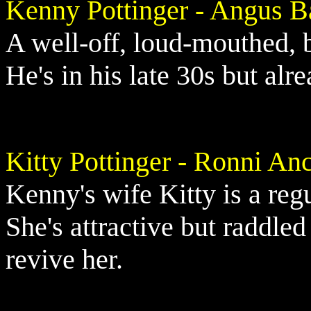
Kenny Pottinger - Angus B
A well-off, loud-mouthed, 
He's in his late 30s but alr
Kitty Pottinger - Ronni An
Kenny's wife Kitty is a reg
She's attractive but raddle
revive her.