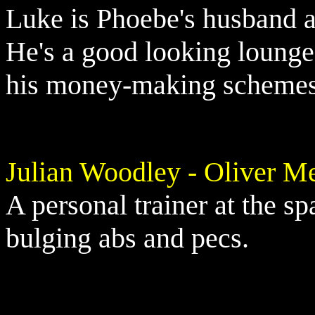
Luke is Phoebe's husband a
He's a good looking lounge 
his money-making schemes 
Julian Woodley - Oliver Me
A personal trainer at the sp
bulging abs and pecs.