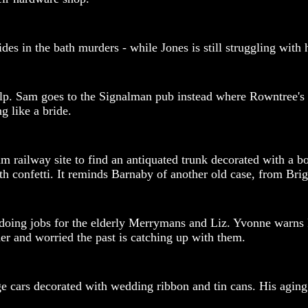
des in the bath murders - while Jones is still struggling with
help. Sam goes to the Signalman pub instead where Rowntree's
g like a bride.
m railway site to find an antiquated trunk decorated with a b
h confetti. It reminds Barnaby of another old case, from Brig
doing jobs for the elderly Merrymans and Liz. Yvonne warns Fl
her and worried the past is catching up with them.
cars decorated with wedding ribbon and tin cans. His aging p