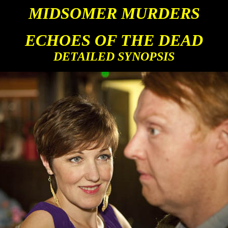
MIDSOMER MURDERS
ECHOES OF THE DEAD
DETAILED SYNOPSIS