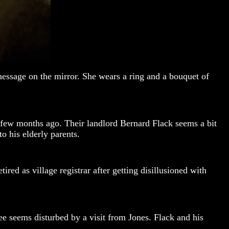
message on the mirror. She wears a ring and a bouquet of
a few months ago. Their landlord Bernard Flack seems a bit
o his elderly parents.
ed as village registrar after getting disillusioned with
e seems disturbed by a visit from Jones. Flack and his