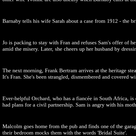
Barnaby tells his wife Sarah about a case from 1912 - the bri
Jo is packing to stay with Fran and refuses Sam's offer of 
amid the misery. Later, she cheers up her husband by dressin
The next morning, Frank Bertram arrives at the heritage stea
It's Fran. She's been strangled, dismembered and covered wit
Ever-helpful Orchard, who has a fiancée in South Africa, is 
had plans for a civil partnership. Sam is angry with his mot
Malcolm goes home from the pub and finds one of the garage 
their bedroom mocks them with the words 'Bridal Suite'.