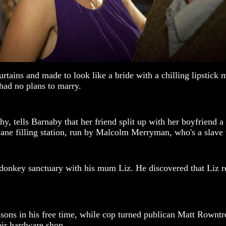
tains and made to look like a bride with a chilling lipstick 
 had no plans to marry.
y, tells Barnaby that her friend split up with her boyfriend 
ane filling station, run by Malcolm Merryman, who's a slave t
nkey sanctuary with his mum Liz. He discovered that Liz retir
ons in his free time, while cop turned publican Matt Rowntre
eir hardware shop.