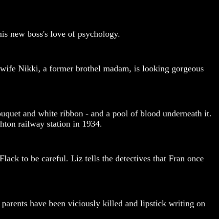
 his new boss's love of psychology.
 wife Nikki, a former brothel madam, is looking gorgeous
ouquet and white ribbon - and a pool of blood underneath it.
hton railway station in 1934.
ack to be careful. Liz tells the detectives that Fran once
arents have been viciously killed and lipstick writing on