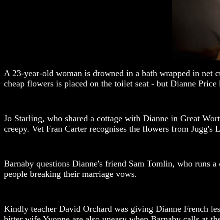
A 23-year-old woman is drowned in a bath wrapped in net cur
cheap flowers is placed on the toilet seat - but Dianne Price
Jo Starling, who shared a cottage with Dianne in Great Worth
creepy. Vet Fran Carter recognises the flowers from Jugg's L
Barnaby questions Dianne's friend Sam Tomlin, who runs a do
people breaking their marriage vows.
Kindly teacher David Orchard was giving Dianne French less
bitter wife Yvonne are also uneasy when Barnaby calls at th