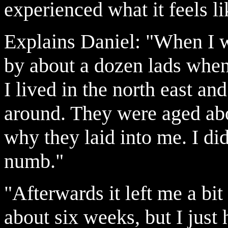
experienced what it feels li
Explains Daniel: "When I w
by about a dozen lads when
I lived in the north east a
around. They were aged abo
why they laid into me. I didn
numb."
"Afterwards it left me a bit
about six weeks, but I just 