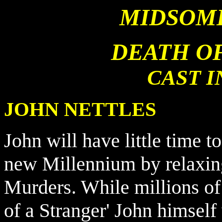
MIDSOM
DEATH OF
CAST 
JOHN NETTLES
John will have little time to
new Millennium by relaxi
Murders. While millions of
of a Stranger' John himself