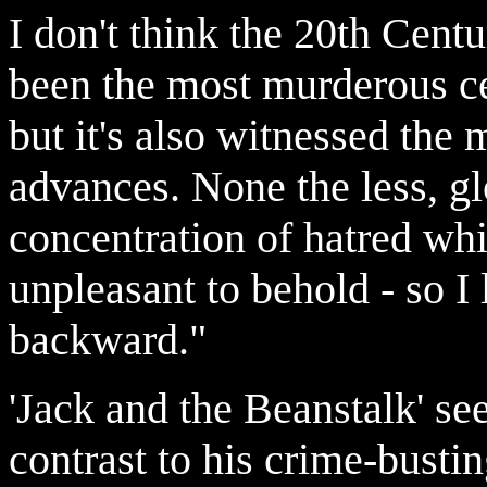
I don't think the 20th Centu
been the most murderous ce
but it's also witnessed the
advances. None the less, gl
concentration of hatred whi
unpleasant to behold - so I
backward."
'Jack and the Beanstalk' se
contrast to his crime-busti