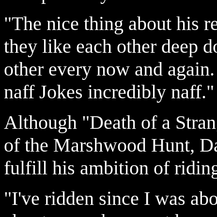
"The nice thing about his r
they like each other deep 
other every now and again. 
naff Jokes incredibly naff."
Although "Death of a Strang
of the Marshwood Hunt, Dan
fulfill his ambition of ridin
"I've ridden since I was ab