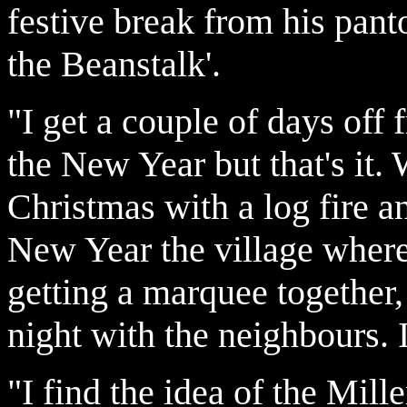
festive break from his pan
the Beanstalk'.
"I get a couple of days off
the New Year but that's it. 
Christmas with a log fire a
New Year the village where 
getting a marquee together,
night with the neighbours. I
"I find the idea of the Mil