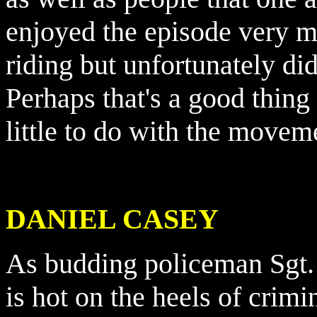
enjoyed the episode very mu
riding but unfortunately di
Perhaps that's a good thing
little to do with the movem
DANIEL CASEY
As budding policeman Sgt.
is hot on the heels of crimin