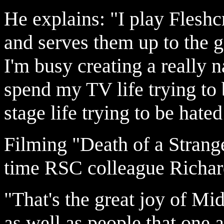
He explains: "I play Fleshc
and serves them up to the gi
I'm busy creating a really 
spend my TV life trying to
stage life trying to be hate
Filming "Death of a Strange
time RSC colleague Richar
"That's the great joy of M
as well as people that one 