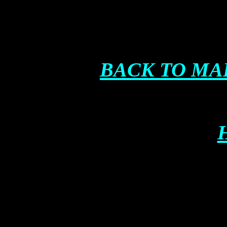
BACK TO MA