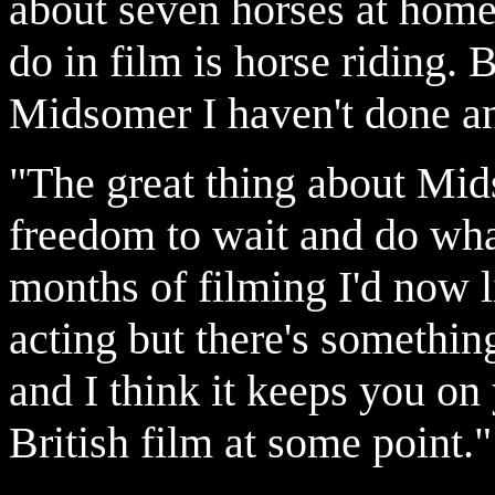
about seven horses at home
do in film is horse riding.
Midsomer I haven't done an
"The great thing about Mids
freedom to wait and do what
months of filming I'd now li
acting but there's somethin
and I think it keeps you on 
British film at some point."