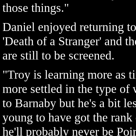
those things."
Daniel enjoyed returning to
'Death of a Stranger' and 
are still to be screened.
"Troy is learning more as 
more settled in the type of 
to Barnaby but he's a bit l
young to have got the rank 
he'll probably never be Poiro