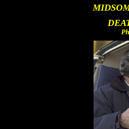
MIDSO
M
DEA
Ph