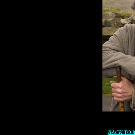
BACK TO 