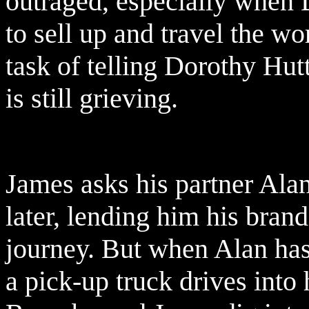
outraged, especially when D
to sell up and travel the wo
task of telling Dorothy Hut
is still grieving.
James asks his partner Ala
later, lending him his bra
journey. But when Alan has 
a pick-up truck drives into 