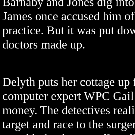
Barnaby and Jones dig into 
James once accused him of 
practice. But it was put dow
doctors made up.
Delyth puts her cottage up 
computer expert WPC Gail 
money. The detectives real
target and race to the surge