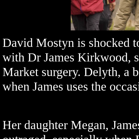
David Mostyn is shocked to
with Dr James Kirkwood, s
Market surgery. Delyth, a b
when James uses the occasi
Her daughter Megan, James'