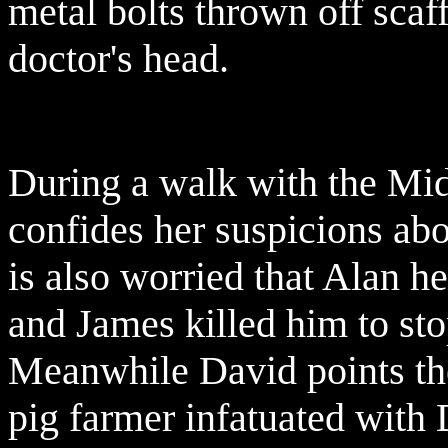
metal bolts thrown off scaf
doctor's head.
During a walk with the Mi
confides her suspicions abo
is also worried that Alan h
and James killed him to sto
Meanwhile David points the
pig farmer infatuated with 