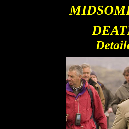
MIDSOM
DEAT
Detail