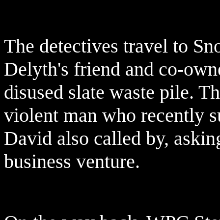
The detectives travel to S
Delyth's friend and co-own
disused slate waste pile. T
violent man who recently su
David also called by, askin
business venture.