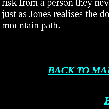
risk from a person they ne
just as Jones realises the 
mountain path.
BACK TO MA