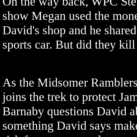
On the way back, WPC Ste
show Megan used the money
David's shop and he shared
sports car. But did they kill
As the Midsomer Ramblers 
joins the trek to protect Ja
Barnaby questions David ab
something David says make