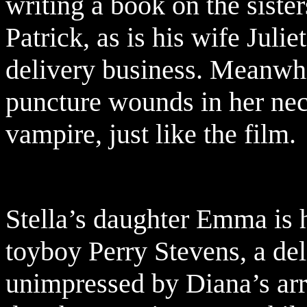
writing a book on the siste
Patrick, as is his wife Juli
delivery business. Meanwh
puncture wounds in her neck
vampire, just like the film.
Stella’s daughter Emma is h
toyboy Perry Stevens, a del
unimpressed by Diana’s arri