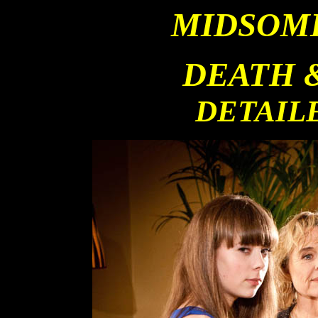
MIDSOM
DEATH 
DETAIL