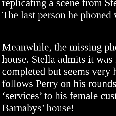
replicating a scene from S
The last person he phoned 
Meanwhile, the missing pho
house. Stella admits it wa
completed but seems very h
follows Perry on his rounds
‘services’ to his female cus
Barnabys’ house!