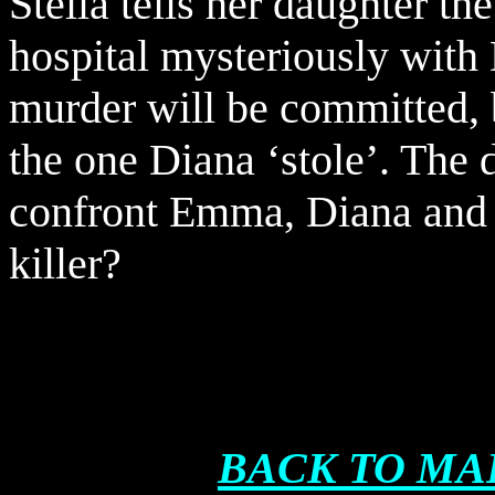
Stella tells her daughter t
hospital mysteriously with
murder will be committed, b
the one Diana ‘stole’. The 
confront Emma, Diana and S
killer?
BACK TO MA