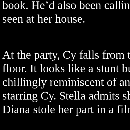
book. He’d also been calli
seen at her house.
At the party, Cy falls from 
floor. It looks like a stunt 
chillingly reminiscent of a
starring Cy. Stella admits 
Diana stole her part in a fi