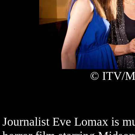
© ITV/Ma
Journalist Eve Lomax is mu