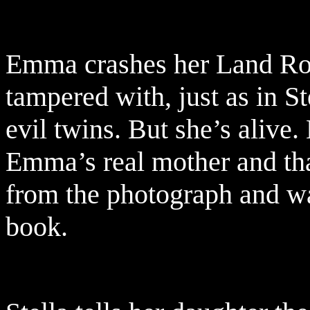
Emma crashes her Land Rov
tampered with, just as in S
evil twins. But she’s alive
Emma’s real mother and tha
from the photograph and was
book.