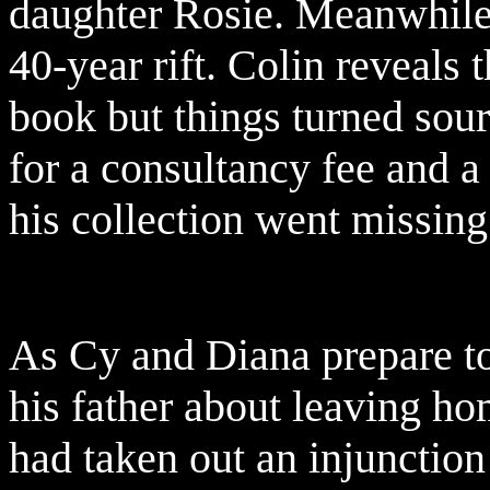
daughter Rosie. Meanwhile 
40-year rift. Colin reveals
book but things turned sour
for a consultancy fee and a
his collection went missing
As Cy and Diana prepare to 
his father about leaving h
had taken out an injunction