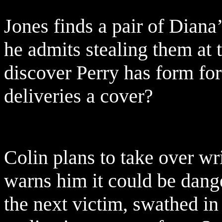
Jones finds a pair of Diana
he admits stealing them at 
discover Perry has form for
deliveries a cover?
Colin plans to take over wr
warns him it could be dang
the next victim, swathed i