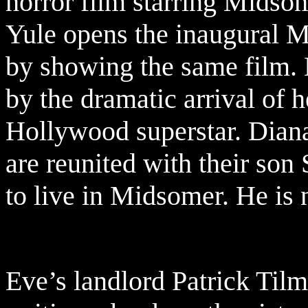
horror film starring Midsom
Yule opens the inaugural M
by showing the same film. B
by the dramatic arrival of 
Hollywood superstar. Dian
are reunited with their son
to live in Midsomer. He is 
Eve’s landlord Patrick Til