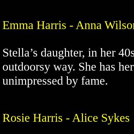
Emma Harris - Anna Wilso
Stella’s daughter, in her 40s
outdoorsy way. She has her
unimpressed by fame.
Rosie Harris - Alice Sykes