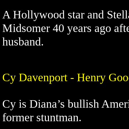
A Hollywood star and Stella
Midsomer 40 years ago afte
husband.
Cy Davenport - Henry Go
Cy is Diana’s bullish Ame
former stuntman.