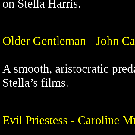
on Stella Harris.
Older Gentleman - John Ca
A smooth, aristocratic pred
Stella’s films.
Evil Priestess - Caroline 