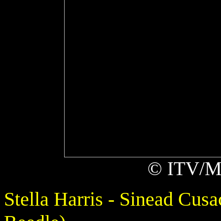
© ITV/Ma
Stella Harris - Sinead Cus