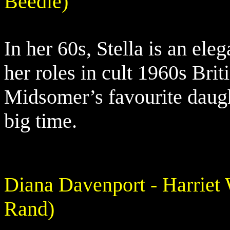
Beedle)
In her 60s, Stella is an ele
her roles in cult 1960s Brit
Midsomer’s favourite daugh
big time.
Diana Davenport - Harriet
Rand)