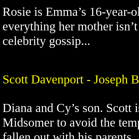
Rosie is Emma’s 16-year-ol
everything her mother isn’
celebrity gossip...
Scott Davenport - Joseph B
Diana and Cy’s son. Scott i
Midsomer to avoid the temp
fallen out with his parents.