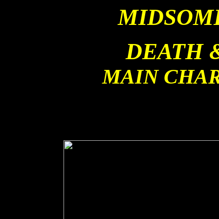
MIDSOM
DEATH 
MAIN CHA