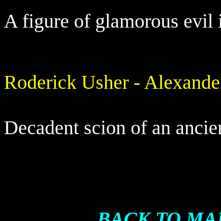
A figure of glamorous evil 
Roderick Usher - Alexand
Decadent scion of an ancien
BACK TO MA