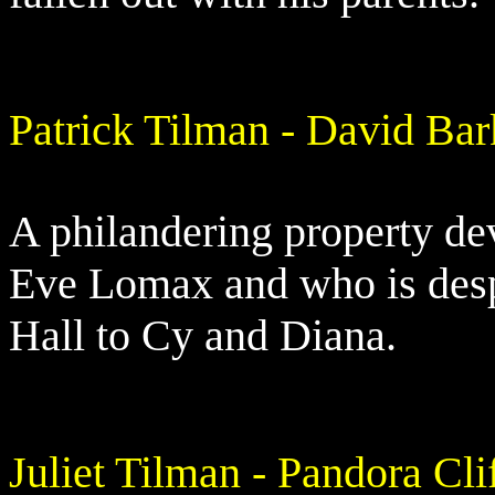
Patrick Tilman - David Bar
A philandering property de
Eve Lomax and who is desp
Hall to Cy and Diana.
Juliet Tilman - Pandora Cli