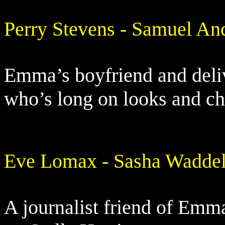
Perry Stevens - Samuel An
Emma’s boyfriend and deliv
who’s long on looks and c
Eve Lomax - Sasha Waddel
A journalist friend of Emm