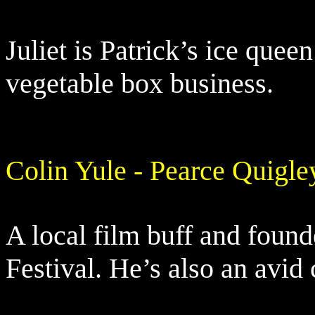
Juliet is Patrick’s ice quee
vegetable box business.
Colin Yule - Pearce Quigle
A local film buff and found
Festival. He’s also an avid 