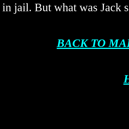
in jail. But what was Jack 
BACK TO MA