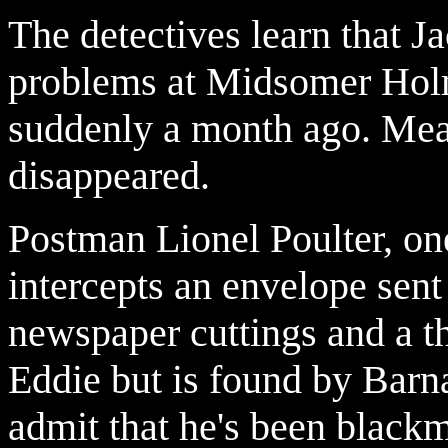
The detectives learn that J
problems at Midsomer Hol
suddenly a month ago. Me
disappeared.
Postman Lionel Poulter, one
intercepts an envelope sent
newspaper cuttings and a t
Eddie but is found by Barn
admit that he's been black