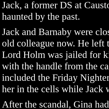
Jack, a former DS at Causto
haunted by the past.
Jack and Barnaby were close
old colleague now. He left 
Lord Holm was jailed for ki
with the handle from the c
included the Friday Nighte
her in the cells while Jack 
After the scandal, Gina had