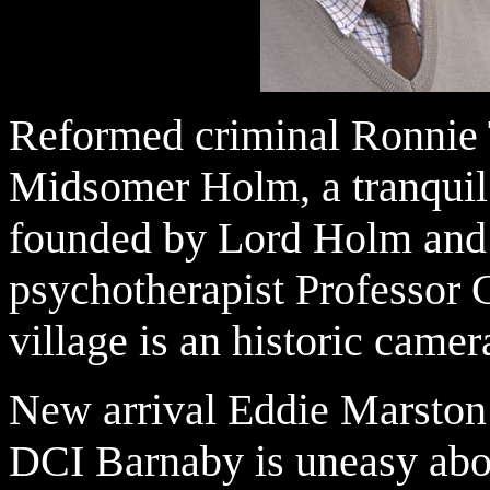
Reformed criminal Ronnie T
Midsomer Holm, a tranquil
founded by Lord Holm and 
psychotherapist Professor G
village is an historic camer
New arrival Eddie Marston 
DCI Barnaby is uneasy abo