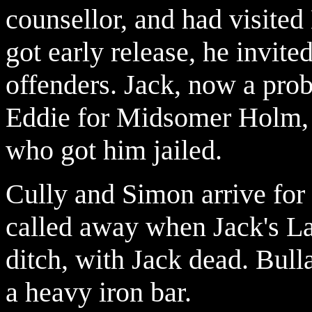
counsellor, and had visite
got early release, he invit
offenders. Jack, now a pro
Eddie for Midsomer Holm, 
who got him jailed.
Cully and Simon arrive for 
called away when Jack's L
ditch, with Jack dead. Bul
a heavy iron bar.