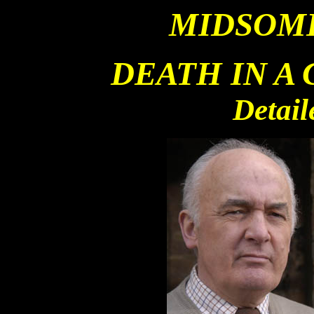
MIDSOM
DEATH IN A
Detail