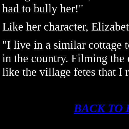
had to bully her!"
Like her character, Elizabet
"I live in a similar cottage
in the country. Filming the
like the village fetes that
BACK TO 