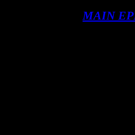
MAIN EP