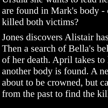
are found in Mark's body -
killed both victims?
Jones discovers Alistair has
Then a search of Bella's be
of her death. April takes to
another body is found. A n
about to be crowned, but c
from the past to find the kil