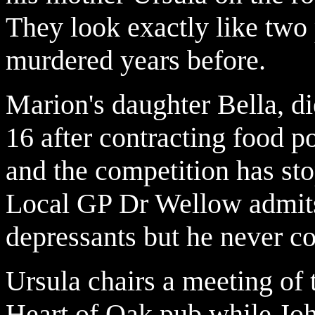
They look exactly like two
murdered years before.
Marion's daughter Bella, di
16 after contracting food 
and the competition has stop
Local GP Dr Wellow admits
depressants but he never co
Ursula chairs a meeting of 
Heart of Oak pub while John