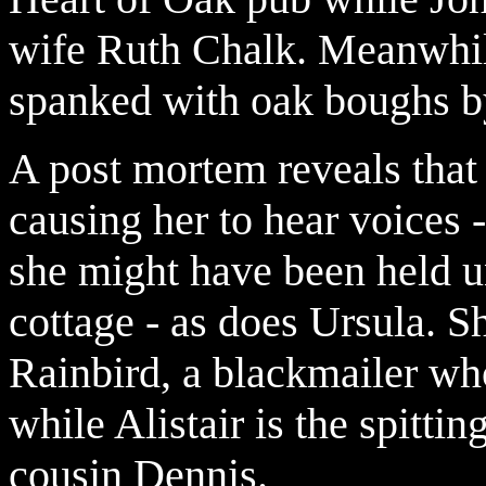
wife Ruth Chalk. Meanwhile
spanked with oak boughs b
A post mortem reveals that 
causing her to hear voices 
she might have been held u
cottage - as does Ursula. Sh
Rainbird, a blackmailer who
while Alistair is the spitti
cousin Dennis.