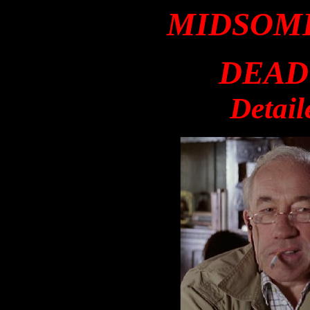
MIDSOM
DEAD
Detail