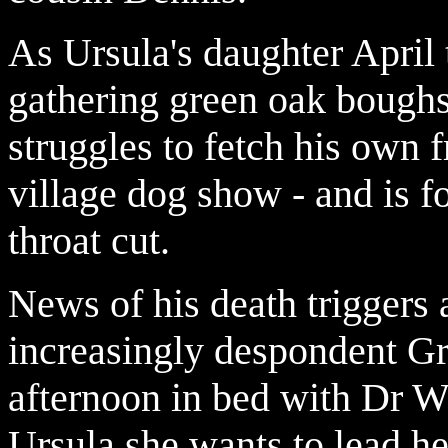
As Ursula's daughter April t
gathering green oak bough
struggles to fetch his own
village dog show - and is fo
throat cut.
News of his death triggers
increasingly despondent Gr
afternoon in bed with Dr We
Ursula she wants to lead her