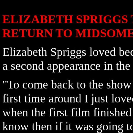
ELIZABETH SPRIGGS
RETURN TO MIDSOM
Elizabeth Spriggs loved bec
a second appearance in the 
"To come back to the show
first time around I just lov
when the first film finished 
know then if it was going t