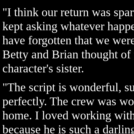
"I think our return was sp
kept asking whatever happe
have forgotten that we wer
Betty and Brian thought of t
character's sister.
"The script is wonderful, s
perfectly. The crew was wo
home. I loved working wit
because he is such a darlin