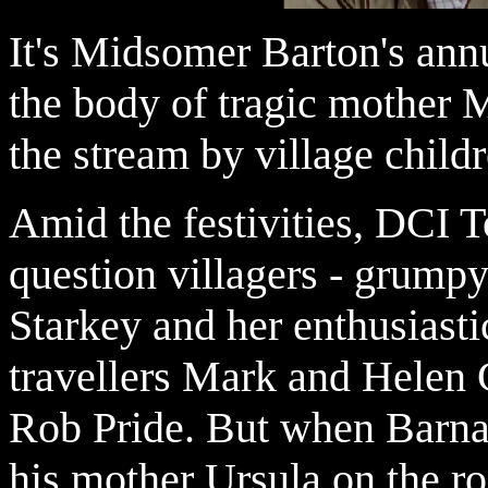
It's Midsomer Barton's ann
the body of tragic mother 
the stream by village childr
Amid the festivities, DCI
question villagers - grump
Starkey and her enthusiast
travellers Mark and Helen 
Rob Pride. But when Barna
his mother Ursula on the ro