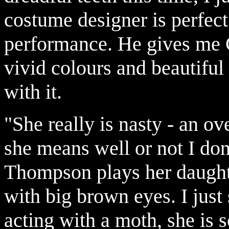
costume designer is perfect
performance. He gives me 
vivid colours and beautiful
with it.
"She really is nasty - an o
she means well or not I don
Thompson plays her daughter
with big brown eyes. I just s
acting with a moth, she is s