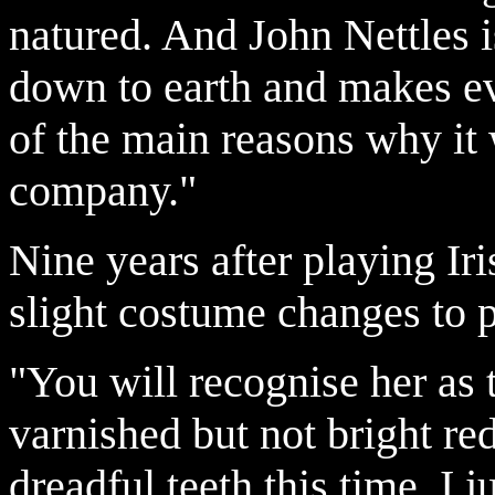
natured. And John Nettles i
down to earth and makes ev
of the main reasons why it w
company."
Nine years after playing Ir
slight costume changes to 
"You will recognise her as t
varnished but not bright re
dreadful teeth this time, I