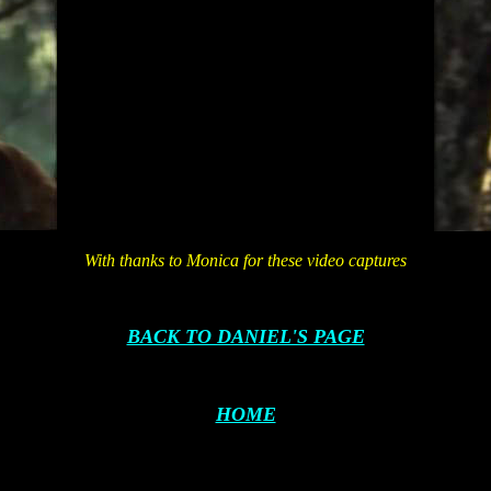
With thanks to Monica for these video captures
BACK TO DANIEL'S PAGE
HOME