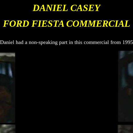
DANIEL CASEY
FOR
D FIESTA COMMERCIAL
Daniel had a non-speaking part in this commercial from 1995