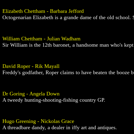
Elizabeth Chettham - Barbara Jefford
Octogenarian Elizabeth is a grande dame of the old school. S
William Chettham - Julian Wadham
Sir William is the 12th baronet, a handsome man who's kept h
David Roper - Rik Mayall
Freddy's godfather, Roper claims to have beaten the booze but
Dr Goring - Angela Down
A tweedy hunting-shooting-fishing country GP.
Hugo Greening - Nickolas Grace
A threadbare dandy, a dealer in iffy art and antiques.