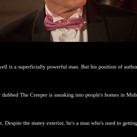
 is a superficially powerful man. But his position of authori
ker dubbed The Creeper is sneaking into people's homes in Mid
nt. Despite the matey exterior, he's a man who's used to getti