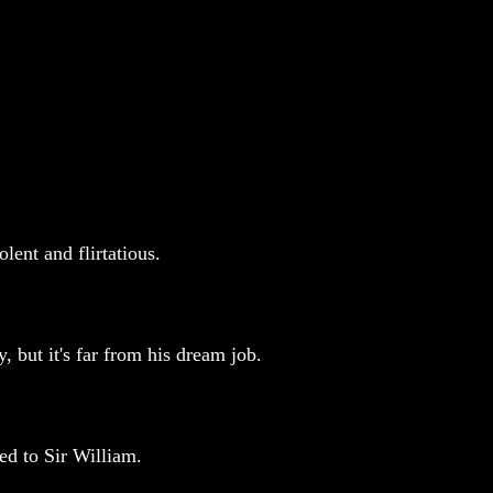
ent and flirtatious.
, but it's far from his dream job.
ed to Sir William.