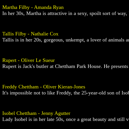
Martha Filby - Amanda Ryan
In her 30s, Martha is attractive in a sexy, spoilt sort of way, 
Tallis Filby - Nathalie Cox
Tallis is in her 20s, gorgeous, unkempt, a lover of animals a
Rupert - Oliver Le Sueur
Rupert is Jack's butler at Chettham Park House. He presents 
Freddy Chettham - Oliver Kieran-Jones
It's impossible not to like Freddy, the 25-year-old son of Is
Isobel Chettham - Jenny Agutter
Lady Isobel is in her late 50s, once a great beauty and still