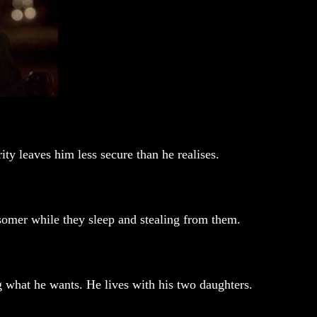
ty leaves him less secure than he realises.
somer while they sleep and stealing from them.
ng what he wants. He lives with his two daughters.