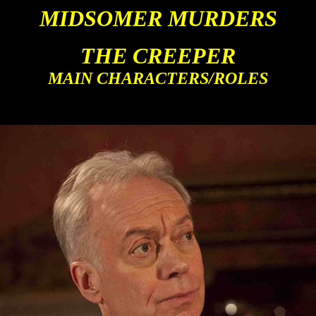
MIDSOMER MURDERS
THE CREEPER
MAIN CHARACTERS/ROLES