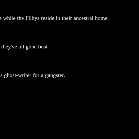
 while the Filbys reside in their ancestral home.
they've all gone bust.
s ghost-writer for a gangster.