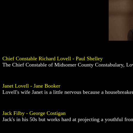
Chief Constable Richard Lovell - Paul Shelley
The Chief Constable of Midsomer County Constabulary, Lovell
Janet Lovell - Jane Booker
Lovell's wife Janet is a little nervous because a housebrea
Jack Filby - George Costigan
Jack's in his 50s but works hard at projecting a youthful fro