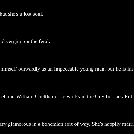
but she's a lost soul.
nd verging on the feral.
himself outwardly as an impeccable young man, but he is insol
obel and William Chettham. He works in the City for Jack Filby
 very glamorous in a bohemian sort of way. She's happily marri