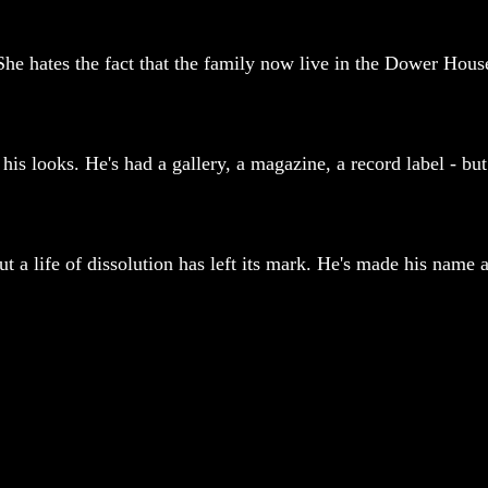
he hates the fact that the family now live in the Dower House
is looks. He's had a gallery, a magazine, a record label - but 
 a life of dissolution has left its mark. He's made his name a