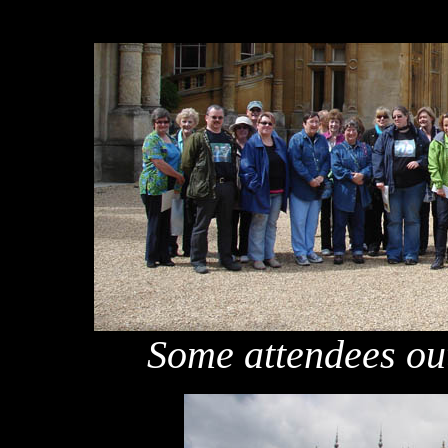
Some attendees o