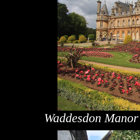
Waddesdon Manor &