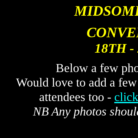
MIDSOM
CONVE
18TH -
Below a few pho
Would love to add a few
attendees too -
clic
NB Any photos shoul