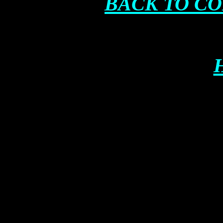
BACK TO C