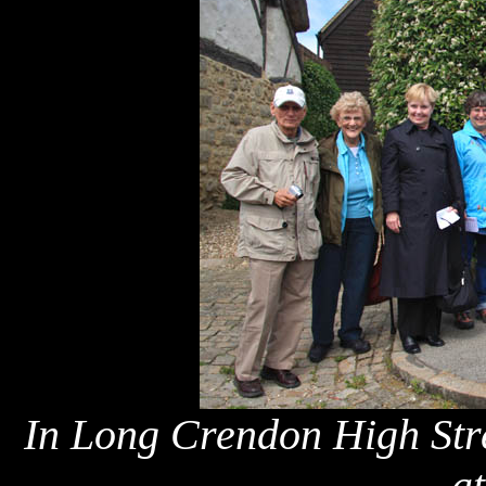
In Long Crendon High Stre
a