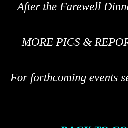
After the Farewell Dinn
MORE PICS & REPO
For forthcoming events s