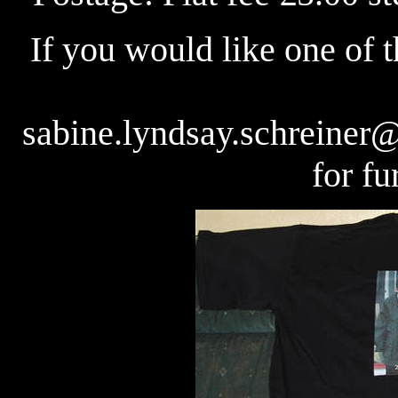
If you would like one of t
sabine.lyndsay.schreiner
for fu