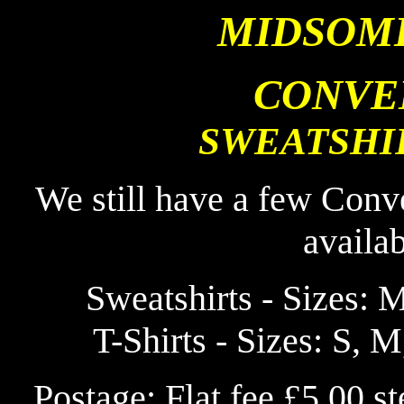
MIDSOM
CONVE
SWEATSHIR
We still have a few Conv
availa
Sweatshirts - Sizes: M
T-Shirts - Sizes: S, M
Postage: Flat fee £5.00 s