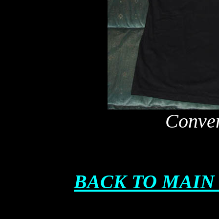
Conven
BACK TO MAIN