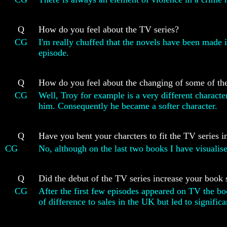
Q
How do you feel about the TV series?
CG
I'm really chuffed that the novels have been made i
episode.
Q
How do you feel about the changing of some of the
CG
Well, Troy for example is a very different characte
him. Consequently he became a softer character.
Q
Have you bent your charcters to fit the TV series 
CG
No, although on the last two books I have visualis
Q
Did the debut of the TV series increase your book 
CG
After the first few episodes appeared on TV the bo
of difference to sales in the UK but led to significa