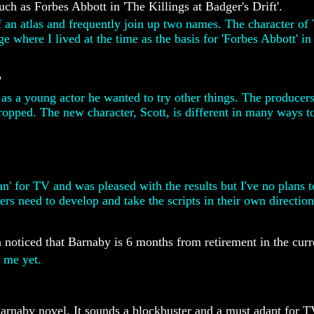
ch as Forbes Abbott in 'The Killings at Badger's Drift'.
of an atlas and frequently join up two names. The character of
 where I lived at the time as the basis for 'Forbes Abbott' in 
?
at as a young actor he wanted to try other things. The produc
dropped. The new character, Scott, is different in many ways 
n' for TV and was pleased with the results but I've no plans 
ters need to develop and take the scripts in their own direction
 noticed that Barnaby is 6 months from retirement in the curr
 me yet.
arnaby novel. It sounds a blockbuster and a must adapt for T