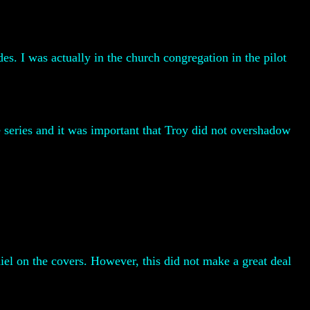
es. I was actually in the church congregation in the pilot
he series and it was important that Troy did not overshadow
el on the covers. However, this did not make a great deal