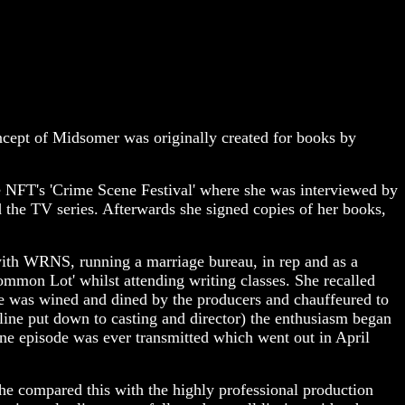
cept of Midsomer was originally created for books by
the NFT's 'Crime Scene Festival' where she was interviewed by
the TV series. Afterwards she signed copies of her books,
 with WRNS, running a marriage bureau, in rep and as a
ommon Lot' whilst attending writing classes. She recalled
e was wined and dined by the producers and chauffeured to
line put down to casting and director) the enthusiasm began
one episode was ever transmitted which went out in April
 She compared this with the highly professional production