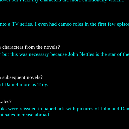
nto a TV series. I even had cameo roles in the first few episod
 characters from the novels?
r but this was necessary because John Nettles is the star of t
in subsequent novels?
ed Daniel more as Troy.
sales?
oks were reissued in paperback with pictures of John and Dani
nt sales increase abroad.