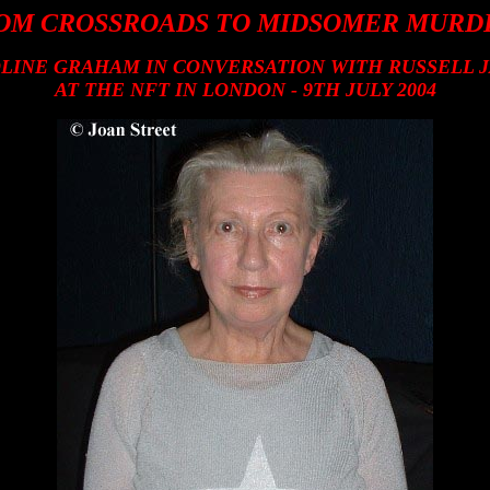
OM CROSSROADS TO MIDSOMER MURD
LINE GRAHAM IN CONVERSATION WITH RUSSELL 
AT THE NFT IN LONDON - 9TH JULY 2004