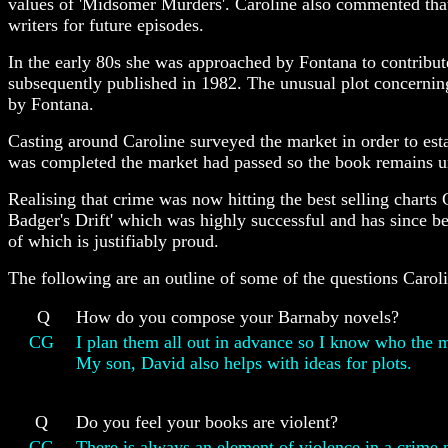
values of 'Midsomer Murders'. Caroline also commented that 
writers for future episodes.
In the early 80s she was approached by Fontana to contribute
subsequently published in 1982. The unusual plot concerning
by Fontana.
Casting around Caroline surveyed the market in order to esta
was completed the market had passed so the book remains un
Realising that crime was now hitting the best selling charts 
Badger's Drift' which was highly successful and has since be
of which is justifiably proud.
The following are an outline of some of the questions Caro
Q
How do you compose your Barnaby novels?
CG
I plan them all out in advance so I know who the m
My son, David also helps with ideas for plots.
Q
Do you feel your books are violent?
CG
There is always an element of violence in a crime 