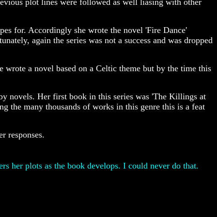
vious plot lines were followed as well liasing with other
opes for. Accordingly she wrote the novel 'Fire Dance'
tunately, again the series was not a success and was dropped
e wrote a novel based on a Celtic theme but by the time this
y novels. Her first book in this series was 'The Killings at
ng the many thousands of works in this genre this is a feat
er responses.
s her plots as the book develops. I could never do that.