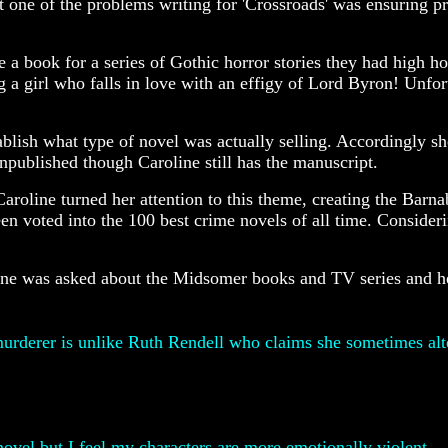
one of the problems writing for 'Crossroads' was ensuring pre
 a book for a series of Gothic horror stories they had high h
 a girl who falls in love with an effigy of Lord Byron! Unfor
blish what type of novel was actually selling. Accordingly sh
published though Caroline still has the manuscript.
Caroline turned her attention to this theme, creating the Barnab
en voted into the 100 best crime novels of all time. Consideri
line was asked about the Midsomer books and TV series and h
urderer is unlike Ruth Rendell who claims she sometimes alter
novel but I feel my characters are more emotionally violent.