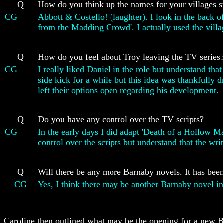
Q
How do you think up the names for your villages su
CG
Abbott & Costello! (laughter). I look in the back 
from the Madding Crowd'. I actually used the village
Q
How do you feel about Troy leaving the TV series
CG
I really liked Daniel in the role but understand th
side kick for a while but this idea was thankfully 
left their options open regarding his development.
Q
Do you have any control over the TV scripts?
CG
In the early days I did adapt 'Death of a Hollow Ma
control over the scripts but understand that the wri
Q
Will there be any more Barnaby novels. It has been
CG
Yes, I think there may be another Barnaby novel in
Caroline then outlined what may be the opening for a new B