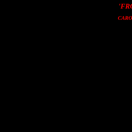
'FR
CARO