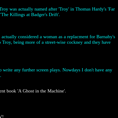
 Troy was actually named after 'Troy' in Thomas Hardy's 'Far
'The Killings at Badger's Drift'.
ers actually considered a woman as a replacment for Barnaby's
to Troy, being more of a street-wise cockney and they have
to write any further screen plays. Nowdays I don't have any
.
ent book 'A Ghost in the Machine'.
V!