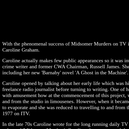
With the phenomenal success of Midsomer Murders on TV it i
Caroline Graham.
Caroline actually makes few public appearances so it was int
crime writer and former CWA Chairman, Russell James. She 
including her new 'Barnaby' novel 'A Ghost in the Machine'.
Caroline opened by talking about her early life which was h
freelance radio journalist before turning to writing. One o
with amusement how at the commencement of this project, wh
and from the studio in limousenes. However, when it became 
to evaporate and she was reduced to travelling to and from t
1977 on ITV.
In the late 70s Caroline wrote for the long running daily TV 