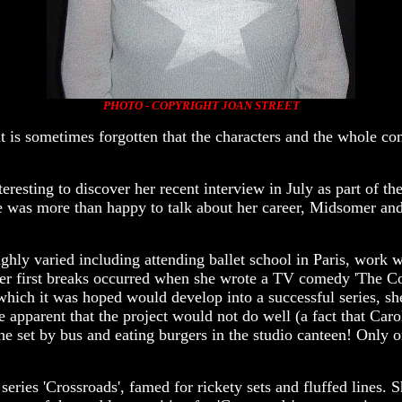
PHOTO - COPYRIGHT JOAN STREET
s sometimes forgotten that the characters and the whole con
eresting to discover her recent interview in July as part of 
was more than happy to talk about her career, Midsomer and 
ighly varied including attending ballet school in Paris, work
f her first breaks occurred when she wrote a TV comedy 'The C
ich it was hoped would develop into a successful series, sh
apparent that the project would not do well (a fact that Caro
he set by bus and eating burgers in the studio canteen! Only 
series 'Crossroads', famed for rickety sets and fluffed lines.