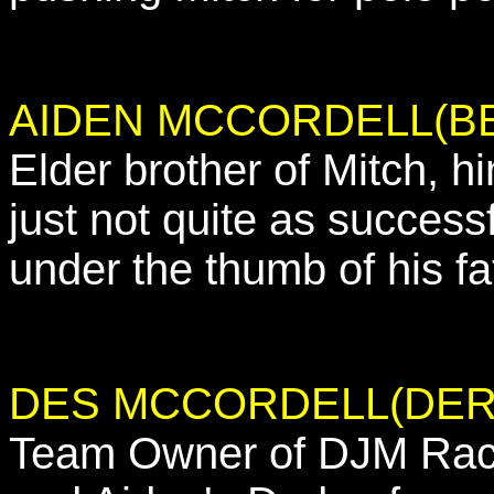
AIDEN MCCORDELL(B
Elder brother of Mitch, hi
just not quite as successf
under the thumb of his fa
DES MCCORDELL(DER
Team Owner of DJM Racin