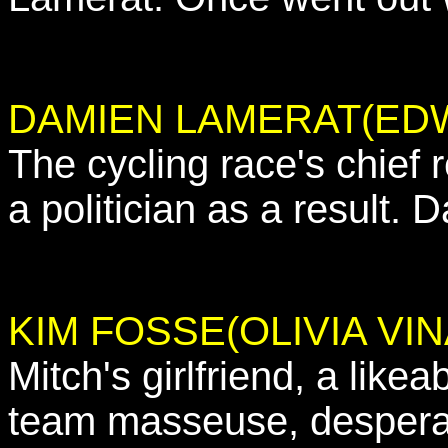
DAMIEN LAMERAT(ED
The cycling race's chief 
a politician as a result.
KIM FOSSE(OLIVIA VIN
Mitch's girlfriend, a like
team masseuse, desperat