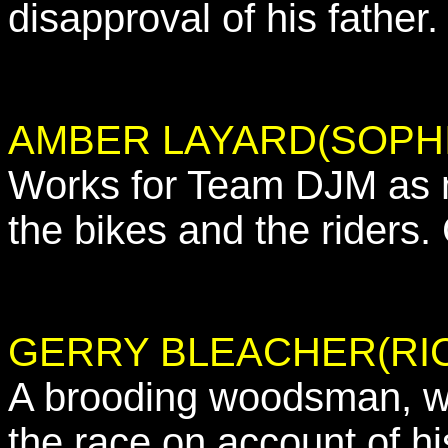
disapproval of his father.
AMBER LAYARD(SOPHI
Works for Team DJM as m
the bikes and the riders.
GERRY BLEACHER(RI
A brooding woodsman, wo
the race on account of hi