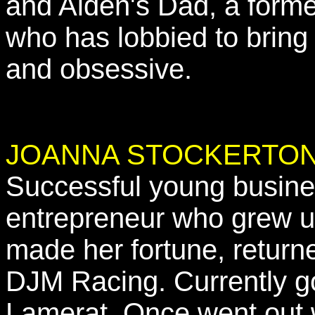
and Aiden's Dad, a forme
who has lobbied to bring 
and obsessive.
JOANNA STOCKERTON
Successful young busine
entrepreneur who grew up
made her fortune, return
DJM Racing. Currently g
Lamerat. Once went out w