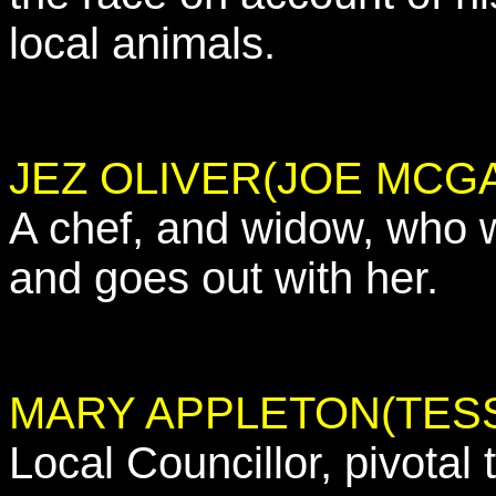
local animals.
JEZ OLIVER(JOE MCG
A chef, and widow, who 
and goes out with her.
MARY APPLETON(TESS
Local Councillor, pivotal