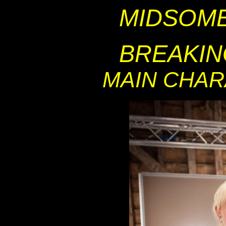
MIDSOM
BREAKIN
MAIN CHA