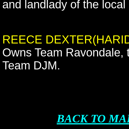
and landlady of the local
REECE DEXTER(HARID
Owns Team Ravondale, th
Team DJM.
BACK TO MA