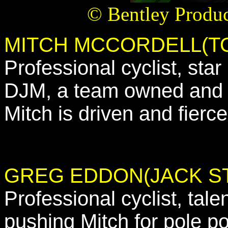
© Bentley Produc
MITCH MCCORDELL(T
Professional cyclist, st
DJM, a team owned and d
Mitch is driven and fierce
GREG EDDON(JACK S
Professional cyclist, tale
pushing Mitch for pole p