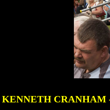
KENNETH CRANHAM - 