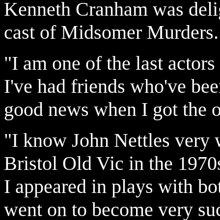
Kenneth Cranham was delight
cast of Midsomer Murders.
"I am one of the last actors
I've had friends who've been
good news when I got the o
"I know John Nettles very 
Bristol Old Vic in the 197
I appeared in plays with b
went on to become very succ