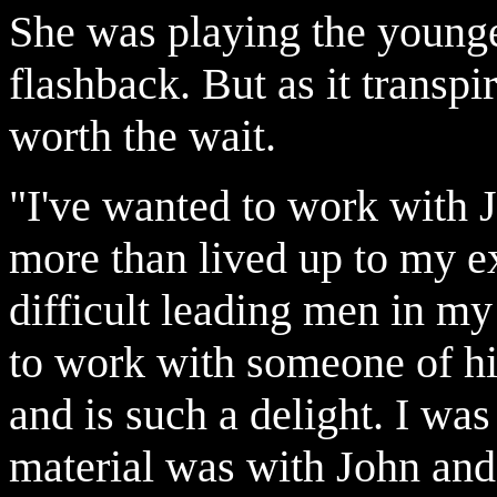
She was playing the younge
flashback. But as it transp
worth the wait.
"I've wanted to work with J
more than lived up to my e
difficult leading men in my
to work with someone of hi
and is such a delight. I wa
material was with John and