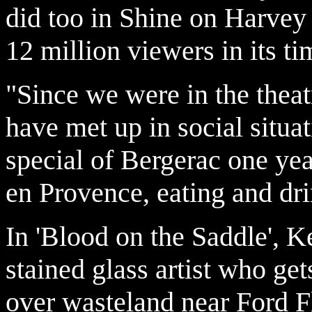
did too in Shine on Harve
12 million viewers in its ti
"Since we were in the thea
have met up in social situa
special of Bergerac one ye
en Provence, eating and dri
In 'Blood on the Saddle', 
stained glass artist who ge
over wasteland near Ford F