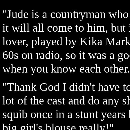
"Jude is a countryman who 
it will all come to him, but
lover, played by Kika Mark
60s on radio, so it was a go
when you know each other.
"Thank God I didn't have t
lot of the cast and do any s
squib once in a stunt years 
big girl's blouse really!"