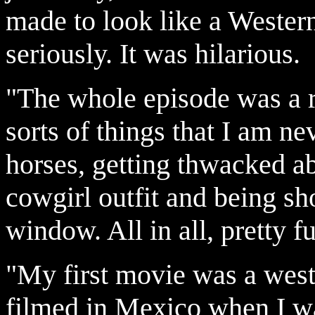
made to look like a Western
seriously. It was hilarious.
"The whole episode was a rea
sorts of things that I am ne
horses, getting thwacked a
cowgirl outfit and being sh
window. All in all, pretty fu
"My first movie was a west
filmed in Mexico when I wa