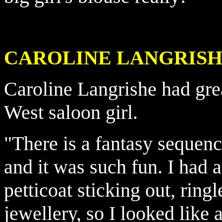
CAROLINE LANGRISHE -
Caroline Langrishe had gre
West saloon girl.
"There is a fantasy sequen
and it was such fun. I had 
petticoat sticking out, ring
jewellery, so I looked like