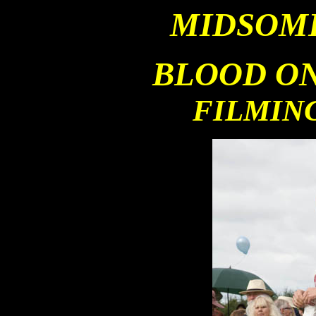
MIDSOM
BLOOD ON
FILMIN