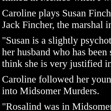
Caroline plays Susan Finch
Jack Fincher, the marshal i
"Susan is a slightly psychot
her husband who has been s
think she is very justified 
Caroline followed her youn
into Midsomer Murders.
"Rosalind was in Midsomer