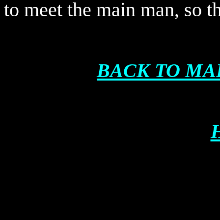
to meet the main man, so t
BACK TO MA