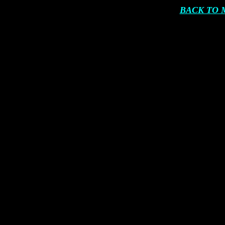
BACK TO 