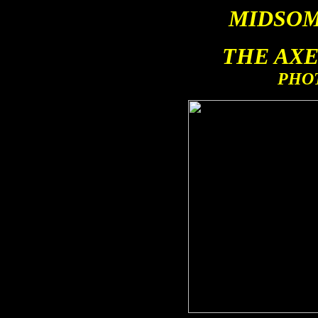
MIDSO
THE AX
PHO