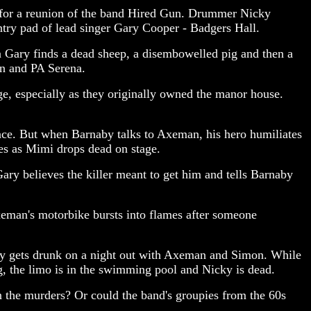
w for a reunion of the band Hired Gun. Drummer Nicky
ntry pad of lead singer Gary Cooper - Badgers Hall.
n Gary finds a dead sheep, a disembowelled pig and then a
on and PA Serena.
ge, especially as they originally owned the manor house.
ance. But when Barnaby talks to Axeman, his hero humiliates
kes as Mimi drops dead on stage.
ary believes the killer meant to get him and tells Barnaby
xeman's motorbike bursts into flames after someone
ky gets drunk on a night out with Axeman and Simon. While
, the limo is in the swimming pool and Nicky is dead.
n the murders? Or could the band's groupies from the 60s