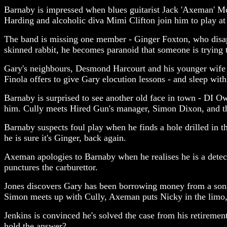
Barnaby is impressed when blues guitarist Jack 'Axeman' M
Harding and alcoholic diva Mimi Clifton join him to play at
The band is missing one member - Ginger Foxton, who disapp
skinned rabbit, he becomes paranoid that someone is trying 
Gary's neighbours, Desmond Harcourt and his younger wife Fi
Finola offers to give Gary elocution lessons - and sleep with 
Barnaby is surprised to see another old face in town - DI 
him. Cully meets Hired Gun's manager, Simon Dixon, and the a
Barnaby suspects foul play when he finds a hole drilled in t
he is sure it's Ginger, back again.
Axeman apologies to Barnaby when he realises he is a detec
punctures the carburettor.
Jones discovers Gary has been borrowing money from a song
Simon meets up with Cully, Axeman puts Nicky in the limo, 
Jenkins is convinced he's solved the case from his retireme
hold the answer?