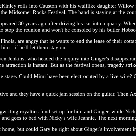
cKinley rolls into Causton with his waiflike daughter Willo
 the Midsomer Rocks Festival. The band is staying at the cou
eared 30 years ago after driving his car into a quarry. Whe
to stop the reunion and won't be consoled by his butler Hobs
nola, are angry that he wants to end the lease of their cotta
him - if he'll let them stay on.
Owen Jenkins, who headed the inquiry into Ginger's disappear
ttraction is instant. But as the festival opens, tragedy stri
he stage. Could Mimi have been electrocuted by a live wire? G
tive and they have a quick jam session on the guitar. Then A
writing royalties fund set up for him and Ginger, while Nic
and goes to bed with Nicky's wife Jeannie. The next morning
nt home, but could Gary be right about Ginger's involvement i