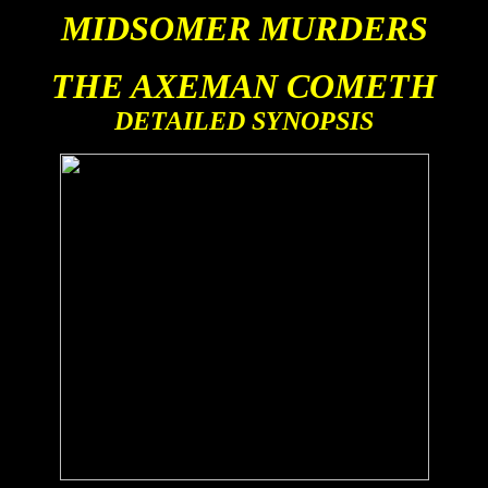
MIDSOMER MURDERS
THE AXEMAN COMETH
DETAILED SYNOPSIS